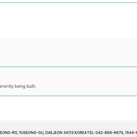
rently being built.
JEONG-RO, YUSEONG-GU, DAEJEON 34113 KOREA
TEL: 042-869-6674, 1544-