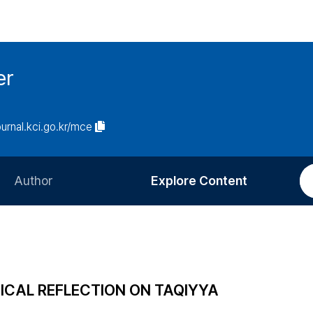
er
journal.kci.go.kr/mce
Author
Explore Content
Information for Authors
Current Issue
Review Process
All Issues
Editorial Policy
Most Read
GICAL REFLECTION ON TAQIYYA
Article Processing Charge
Most Cited