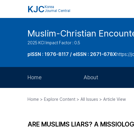
KJC
Korea
Journal Central
Muslim-Christian Encount
2025 KCI Impact Factor : 0.5
pISSN : 1976-8117 / eISSN : 2671-678X
https://
Home
About
Aims and Scope
Home > Explore Content > All Issues > Article View
Journal Metrics
Editorial Board
ARE MUSLIMS LIARS? A MISSIOLO
Journal Staff