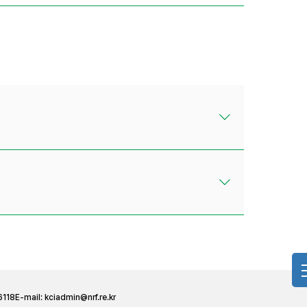
6118
E-mail:
kciadmin@nrf.re.kr