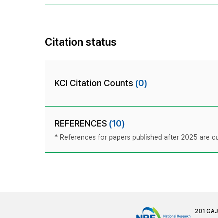
Citation status
KCI Citation Counts
(0)
REFERENCES
(10)
* References for papers published after 2025 are cur
201 GA