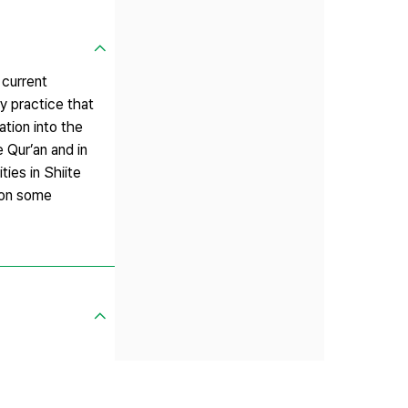
 current
y practice that
ation into the
e Qur’an and in
ies in Shiite
n on some