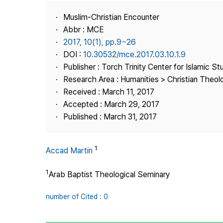
Best Practice
Muslim-Christian Encounter
Journal Information
Abbr : MCE
Publisher
2017, 10(1), pp.9~26
DOI :
10.30532/mce.2017.03.10.1.9
Contact Us
Publisher : Torch Trinity Center for Islamic St
Research Area : Humanities > Christian Theo
Received : March 11, 2017
Accepted : March 29, 2017
Published : March 31, 2017
1
Accad Martin
1
Arab Baptist Theological Seminary
number of Cited : 0