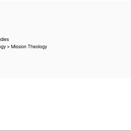
Copyright
udies
logy > Mission Theology