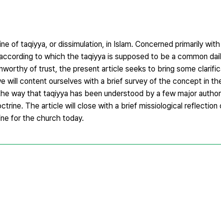
ne of taqiyya, or dissimulation, in Islam. Concerned primarily with
 according to which the taqiyya is supposed to be a common dail
nworthy of trust, the present article seeks to bring some clarific
we will content ourselves with a brief survey of the concept in th
f the way that taqiyya has been understood by a few major authorit
rine. The article will close with a brief missiological reflectio
ine for the church today.