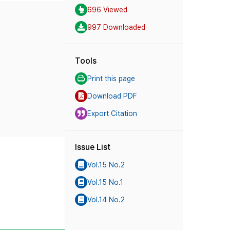
696 Viewed
997 Downloaded
Tools
Print this page
Download PDF
Export Citation
Issue List
Vol.15 No.2
Vol.15 No.1
Vol.14 No.2