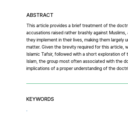
ABSTRACT
This article provides a brief treatment of the doctri
accusations raised rather brashly against Muslims,
they implement in their lives, making them largely u
matter. Given the brevity required for this article, 
Islamic Tafsir, followed with a short exploration o
Islam, the group most often associated with the doct
implications of a proper understanding of the doctr
KEYWORDS
.