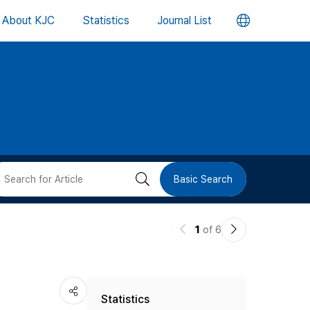
언
About KJC
Statistics
Journal List
어
변
경
버
검
Basic Search
튼
색
이
다
1
of 6
버
전
음
논
논
튼
Statistics
문
문