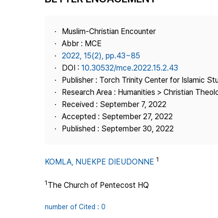
Best Practice
Journal Information
Muslim-Christian Encounter
Publisher
Abbr : MCE
2022, 15(2), pp.43~85
Contact Us
DOI :
10.30532/mce.2022.15.2.43
Publisher : Torch Trinity Center for Islamic St
Research Area : Humanities > Christian Theo
Received : September 7, 2022
Accepted : September 27, 2022
Published : September 30, 2022
1
KOMLA, NUEKPE DIEUDONNE
1
The Church of Pentecost HQ
number of Cited : 0