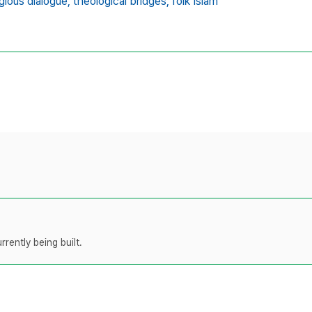
igious dialogue,
theological bridges,
folk Islam
rently being built.