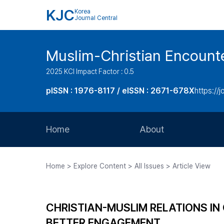
KJC
Korea
Journal Central
Muslim-Christian Encount
2025 KCI Impact Factor : 0.5
pISSN : 1976-8117 / eISSN : 2671-678X
https://
Home
About
Aims and Scope
Home > Explore Content > All Issues > Article View
Journal Metrics
Editorial Board
CHRISTIAN-MUSLIM RELATIONS IN
Journal Staff
BETTER ENGAGEMENT