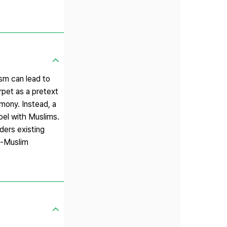
ism can lead to
rpet as a pretext
mony. Instead, a
pel with Muslims.
ders existing
an-Muslim