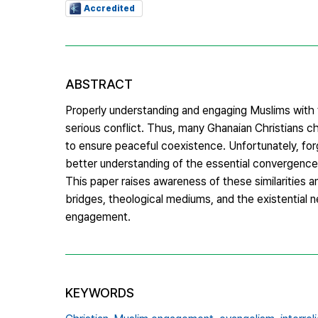
Accredited
ABSTRACT
Properly understanding and engaging Muslims with t
serious conflict. Thus, many Ghanaian Christians c
to ensure peaceful coexistence. Unfortunately, for
better understanding of the essential convergences
This paper raises awareness of these similarities a
bridges, theological mediums, and the existential n
engagement.
KEYWORDS