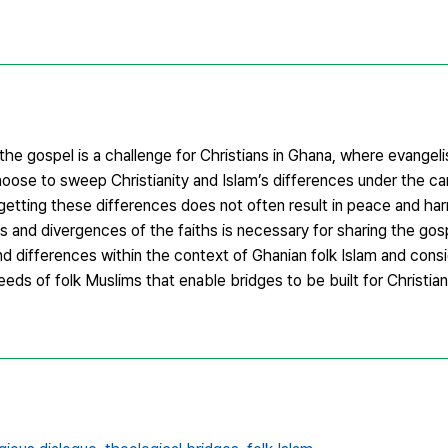
he gospel is a challenge for Christians in Ghana, where evangel
hoose to sweep Christianity and Islam’s differences under the ca
getting these differences does not often result in peace and har
 and divergences of the faiths is necessary for sharing the gos
nd differences within the context of Ghanian folk Islam and consi
eeds of folk Muslims that enable bridges to be built for Christi