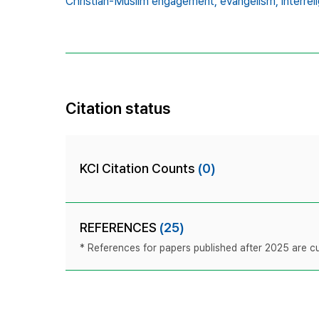
Christian-Muslim engagement,
evangelism,
interrel
Citation status
KCI Citation Counts
(0)
REFERENCES
(25)
* References for papers published after 2025 are cur