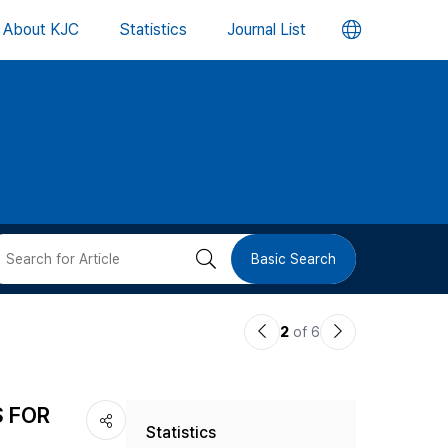
언
About KJC
Statistics
Journal List
어
변
경
버
검
Basic Search
튼
색
이
다
2
of 6
버
전
음
논
논
튼
S FOR
Statistics
문
문