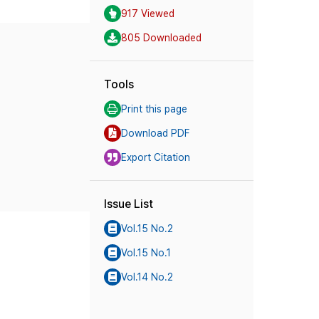
917 Viewed
805 Downloaded
Tools
Print this page
Download PDF
Export Citation
Issue List
Vol.15 No.2
Vol.15 No.1
Vol.14 No.2