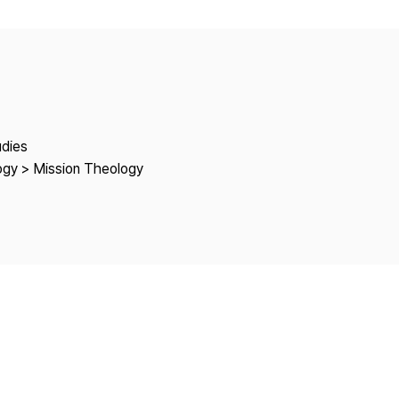
Copyright
udies
logy > Mission Theology