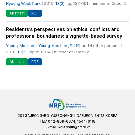
Hyoung Wook Park
| 2010,
13(2)
| pp.137~151 | number of Cited : 2
PDF
Abstract
Residents’s perspectives on ethical conflicts and
professional boundaries: a vignette-based survey
Young-Mee Lee
,
Young-Hee Lee
,
이미정
and 4 other persons |
2010,
13(2)
| pp.153~174 | number of Cited : 2
PDF
Abstract
201 GAJEONG-RO, YUSEONG-GU, DAEJEON 34113 KOREA
TEL: 042-869-6674, 1544-6118
E-mail:
kciadmin@nrf.re.kr