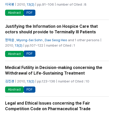
이국봉
| 2010,
13(2)
| pp.91~106 | number of Cited : 8
PDF
Abstract
Justifying the Information on Hospice Care that
octors should provide to Terminally Ill Patients
정하윤
,
Myong-Sei Sohn
,
Dae Seog Heo
and 1 other persons |
2010,
13(2)
| pp.107~122 | number of Cited : 1
PDF
Abstract
Medical Futility in Decision-making concerning the
Withdrawal of Life-Sustaining Treatment
김진경
| 2010,
13(2)
| pp.123~136 | number of Cited : 10
PDF
Abstract
Legal and Ethical Issues concerning the Fair
Competition Code on Pharmaceutical Trade