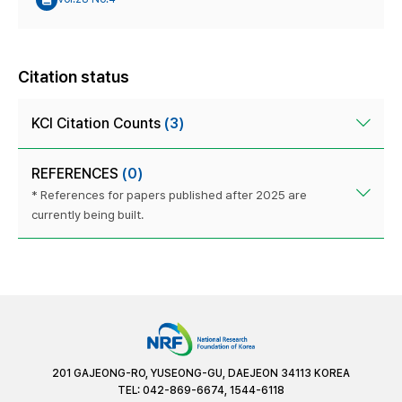
Citation status
KCI Citation Counts
(3)
REFERENCES
(0)
* References for papers published after 2025 are
currently being built.
201 GAJEONG-RO, YUSEONG-GU, DAEJEON 34113 KOREA
TEL: 042-869-6674, 1544-6118