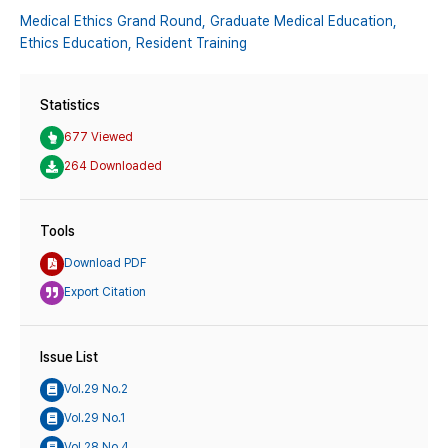
Medical Ethics Grand Round,
Graduate Medical Education,
Ethics Education,
Resident Training
Statistics
677 Viewed
264 Downloaded
Tools
Download PDF
Export Citation
Issue List
Vol.29 No.2
Vol.29 No.1
Vol.28 No.4