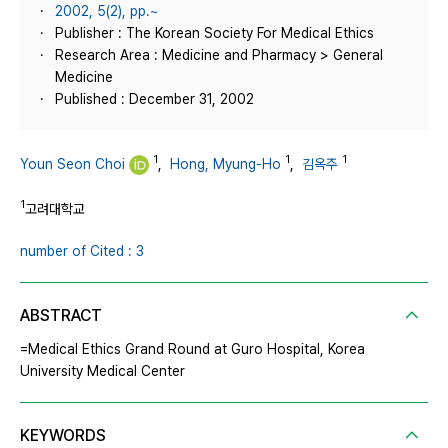
2002, 5(2), pp.~
Publisher : The Korean Society For Medical Ethics
Research Area : Medicine and Pharmacy > General
Medicine
Published : December 31, 2002
1
1
1
Youn Seon Choi
,
Hong, Myung-Ho
,
김옥주
1
고려대학교
number of Cited : 3
ABSTRACT
=Medical Ethics Grand Round at Guro Hospital, Korea
University Medical Center
KEYWORDS