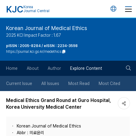
KJC
Korea
언
Journal Central
어
Korean Journal of Medical Ethics
2025 KCI Impact Factor : 1.67
변
pISSN : 2005-8284 / eISSN : 2234-3598
https://journal.kci.go.kr/medethics
경
검
버
Home
About
Author
Explore Content
색
튼
Current Issue
All Issues
Most Read
Most Cited
버
Medical Ethics Grand Round at Guro Hospital,
Korea University Medical Center
튼
Korean Journal of Medical Ethics
Abbr : 의료윤리