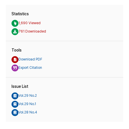
Statistics
1,690 Viewed
761 Downloaded
Tools
Download PDF
Export Citation
Issue List
Vol.29 No.2
Vol.29 No.1
Vol.28 No.4