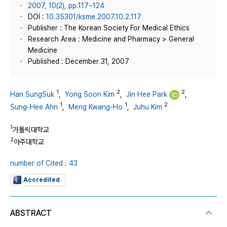
2007, 10(2), pp.117~124
DOI :
10.35301/ksme.2007.10.2.117
Publisher : The Korean Society For Medical Ethics
Research Area : Medicine and Pharmacy > General
Medicine
Published : December 31, 2007
1
2
2
Han SungSuk
,
Yong Soon Kim
,
Jin Hee Park
,
1
1
2
Sung-Hee Ahn
,
Meng Kwang-Ho
,
Juhu Kim
1
가톨릭대학교
2
아주대학교
number of Cited : 43
Accredited
ABSTRACT