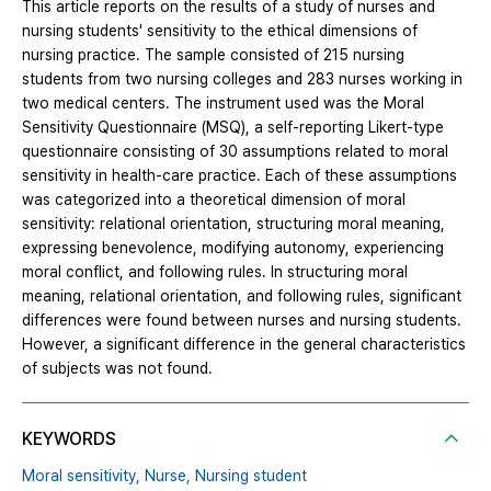
This article reports on the results of a study of nurses and
nursing students' sensitivity to the ethical dimensions of
nursing practice. The sample consisted of 215 nursing
students from two nursing colleges and 283 nurses working in
two medical centers. The instrument used was the Moral
Sensitivity Questionnaire (MSQ), a self-reporting Likert-type
questionnaire consisting of 30 assumptions related to moral
sensitivity in health-care practice. Each of these assumptions
was categorized into a theoretical dimension of moral
sensitivity: relational orientation, structuring moral meaning,
expressing benevolence, modifying autonomy, experiencing
moral conflict, and following rules. In structuring moral
meaning, relational orientation, and following rules, significant
differences were found between nurses and nursing students.
However, a significant difference in the general characteristics
of subjects was not found.
KEYWORDS
Moral sensitivity,
Nurse,
Nursing student