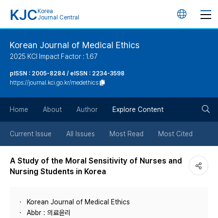
KJC
Korea
언
Journal Central
어
Korean Journal of Medical Ethics
2025 KCI Impact Factor : 1.67
변
pISSN : 2005-8284 / eISSN : 2234-3598
https://journal.kci.go.kr/medethics
경
검
버
Home
About
Author
Explore Content
색
튼
Current Issue
All Issues
Most Read
Most Cited
버
A Study of the Moral Sensitivity of Nurses and
Nursing Students in Korea
튼
Korean Journal of Medical Ethics
Abbr : 의료윤리