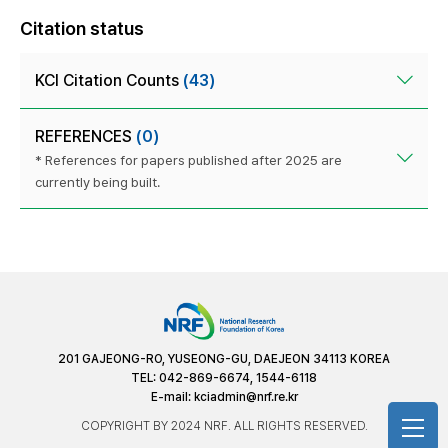
Citation status
KCI Citation Counts
(43)
REFERENCES
(0)
* References for papers published after 2025 are
currently being built.
201 GAJEONG-RO, YUSEONG-GU, DAEJEON 34113 KOREA
TEL: 042-869-6674, 1544-6118
E-mail:
kciadmin@nrf.re.kr
COPYRIGHT BY 2024 NRF. ALL RIGHTS RESERVED.