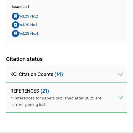
Issue List
Vol.29 No.2
Vol.29 No.1
Vol.28 No.4
Citation status
KCI Citation Counts
(14)
REFERENCES
(21)
* References for papers published after 2025 are
currently being built.