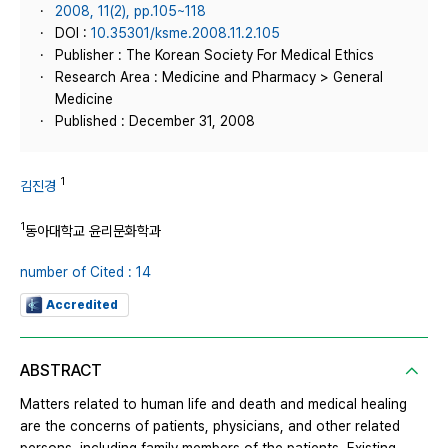
2008, 11(2), pp.105~118
DOI :
10.35301/ksme.2008.11.2.105
Publisher : The Korean Society For Medical Ethics
Research Area : Medicine and Pharmacy > General
Medicine
Published : December 31, 2008
1
김진경
1
동아대학교 윤리문화학과
number of Cited : 14
Accredited
ABSTRACT
Matters related to human life and death and medical healing
are the concerns of patients, physicians, and other related