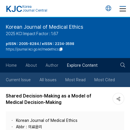
KJC
Korea
언
Journal Central
어
Korean Journal of Medical Ethics
2025 KCI Impact Factor : 1.67
변
pISSN : 2005-8284 / eISSN : 2234-3598
https://journal.kci.go.kr/medethics
경
검
버
Home
About
Author
Explore Content
색
튼
Current Issue
All Issues
Most Read
Most Cited
버
Shared Decision-Making as a Model of
Medical Decision-Making
튼
Korean Journal of Medical Ethics
Abbr : 의료윤리