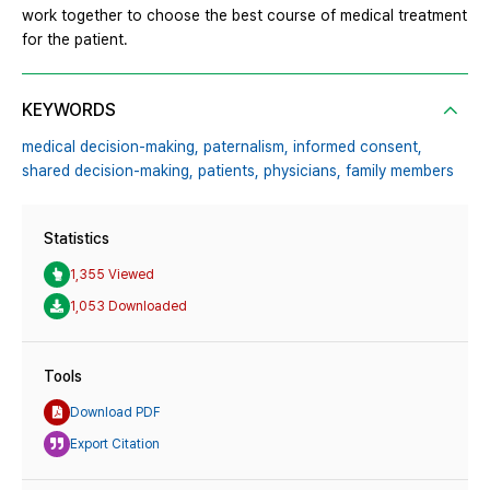
work together to choose the best course of medical treatment
for the patient.
KEYWORDS
medical decision-making,
paternalism,
informed consent,
shared decision-making,
patients,
physicians,
family members
Statistics
1,355 Viewed
1,053 Downloaded
Tools
Download PDF
Export Citation