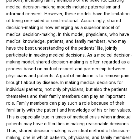
persons, including family members of the patients. Existing
medical decision-making models include paternalism and
informed consent. However, these models have the limitation
of being one-sided or unidirectional. Accordingly, shared
decision-making is now emerging as a superior model of
medical decision-making. In this model, physicians, who have
medical knowledge, patients, and family members, who may
have the best understanding of the patients’ life, jointly
participate in making medical decisions. As a medical decision-
making model, shared decision-making is often regarded as a
process based on mutual respect and partnership between
physicians and patients. A goal of medicine is to remove pain
brought about by disease. In making medical decisions for
individual patients, not only physicians, but also the patients
themselves and their family members can play an important
role. Family members can play such a role because of their
familiarity with the patient and knowledge of his or her values.
This is especially true in times of medical crisis when individual
patients may have difficulties in making reasonable decisions.
Thus, shared decision-making is an ideal method of decision-
making, one in which patients, physicians, and family members