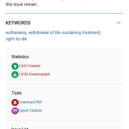
this issue remain.
KEYWORDS
euthanasia,
withdrawal of life-sustaining treatment,
right-to-die
Statistics
2,831 Viewed
2,835 Downloaded
Tools
Download PDF
Export Citation