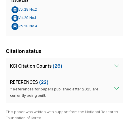
Issue List
Vol.29 No.2
Vol.29 No.1
Vol.28 No.4
Citation status
KCI Citation Counts
(26)
REFERENCES
(22)
* References for papers published after 2025 are
currently being built.
This paper was written with support from the National Research
Foundation of Korea.