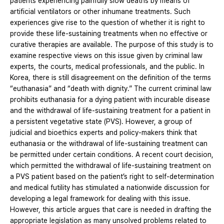
patients experiencing painfully slow deaths by means of
artificial ventilators or other inhumane treatments. Such
experiences give rise to the question of whether it is right to
provide these life-sustaining treatments when no effective or
curative therapies are available. The purpose of this study is to
examine respective views on this issue given by criminal law
experts, the courts, medical professionals, and the public. In
Korea, there is still disagreement on the definition of the terms
“euthanasia” and “death with dignity.” The current criminal law
prohibits euthanasia for a dying patient with incurable disease
and the withdrawal of life-sustaining treatment for a patient in
a persistent vegetative state (PVS). However, a group of
judicial and bioethics experts and policy-makers think that
euthanasia or the withdrawal of life-sustaining treatment can
be permitted under certain conditions. A recent court decision,
which permitted the withdrawal of life-sustaining treatment on
a PVS patient based on the patient’s right to self-determination
and medical futility has stimulated a nationwide discussion for
developing a legal framework for dealing with this issue.
However, this article argues that care is needed in drafting the
appropriate legislation as many unsolved problems related to