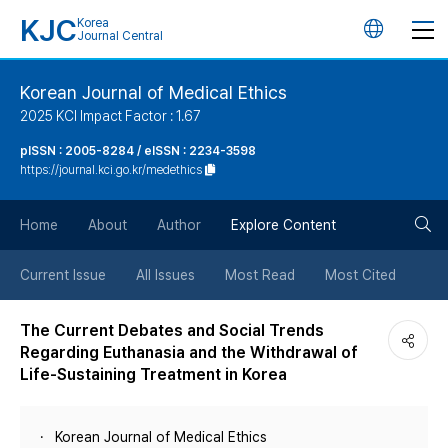
KJC
Korea
언
Journal Central
어
Korean Journal of Medical Ethics
2025 KCI Impact Factor : 1.67
변
pISSN : 2005-8284 / eISSN : 2234-3598
https://journal.kci.go.kr/medethics
경
검
버
Home
About
Author
Explore Content
색
튼
Current Issue
All Issues
Most Read
Most Cited
버
The Current Debates and Social Trends
Regarding Euthanasia and the Withdrawal of
튼
Life-Sustaining Treatment in Korea
Korean Journal of Medical Ethics