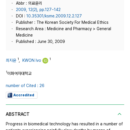
Abbr : 의료윤리
2009, 12(2), pp.127~142
DOI :
10.35301/ksme.2009.12.2.127
Publisher : The Korean Society For Medical Ethics
Research Area : Medicine and Pharmacy > General
Medicine
Published : June 30, 2009
1
1
최지윤
,
KWON Ivo
1
이화여자대학교
number of Cited : 26
Accredited
ABSTRACT
Progress in biomedical technology has resulted in a number of