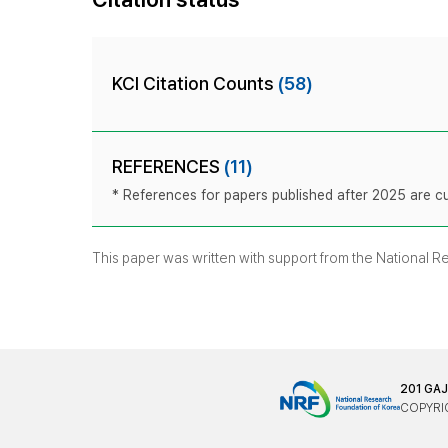
KCI Citation Counts
(58)
REFERENCES
(11)
* References for papers published after 2025 are cur
This paper was written with support from the National 
201 GA
COPYRIG