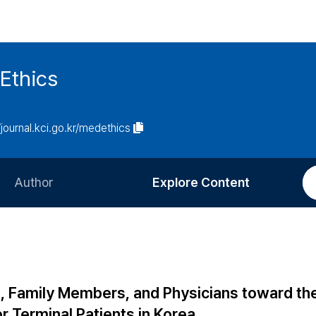
Ethics
/journal.kci.go.kr/medethics
Author
Explore Content
Information for Authors
Current Issue
Review Process
All Issues
Editorial Policy
Most Read
ts, Family Members, and Physicians toward th
Article Processing Charge
Most Cited
r Terminal Patients in Korea