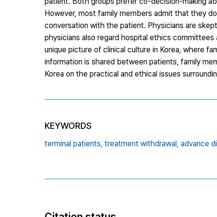
patient. Both groups prefer co-decision-making abo
However, most family members admit that they do n
conversation with the patient. Physicians are skep
physicians also regard hospital ethics committees a
unique picture of clinical culture in Korea, where fa
information is shared between patients, family mem
Korea on the practical and ethical issues surroundi
KEYWORDS
terminal patients,
treatment withdrawal,
advance di
Citation status