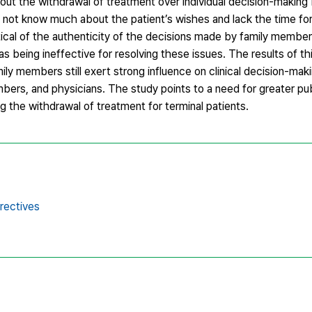
ut the withdrawal of treatment over individual decision-making 
ot know much about the patient’s wishes and lack the time for 
tical of the authenticity of the decisions made by family membe
s being ineffective for resolving these issues. The results of thi
mily members still exert strong influence on clinical decision-makin
bers, and physicians. The study points to a need for greater pub
ng the withdrawal of treatment for terminal patients.
rectives