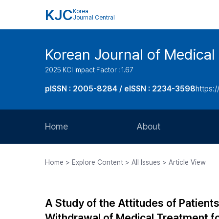
KJC
Korea
Journal Central
Korean Journal of Medical 
2025 KCI Impact Factor : 1.67
pISSN : 2005-8284 / eISSN : 2234-3598
https:/
Home
About
Aims and Scope
Home > Explore Content > All Issues > Article View
Journal Metrics
Editorial Board
A Study of the Attitudes of Patien
Journal Staff
Withdrawal of Medical Treatment fo