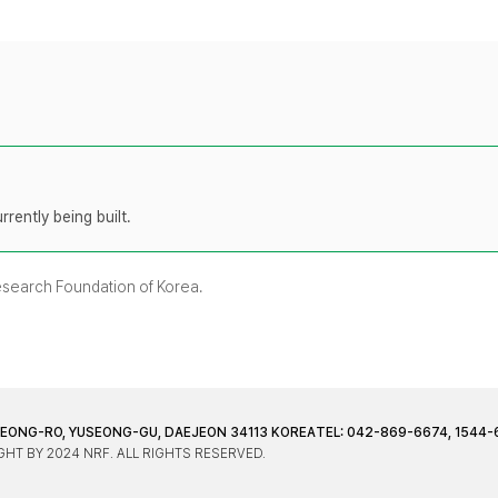
rently being built.
Research Foundation of Korea.
JEONG-RO, YUSEONG-GU, DAEJEON 34113 KOREA
TEL: 042-869-6674, 1544-
HT BY 2024 NRF. ALL RIGHTS RESERVED.