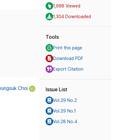
1,998 Viewed
1,304 Downloaded
Tools
Print this page
Download PDF
Export Citation
yungsuk Choi
Issue List
Vol.29 No.2
Vol.29 No.1
Vol.28 No.4