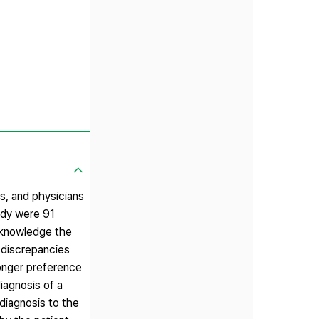
, and physicians
udy were 91
acknowledge the
 discrepancies
ronger preference
iagnosis of a
 diagnosis to the