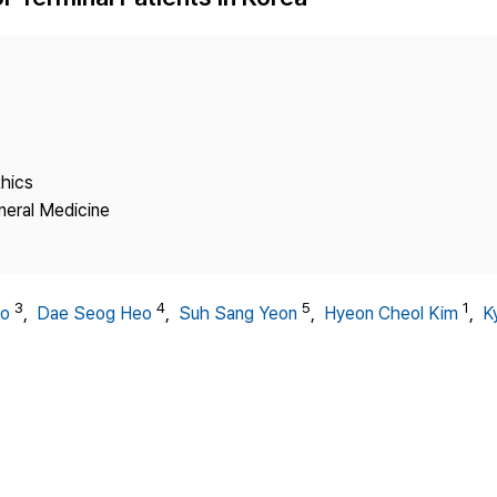
Copyright
thics
neral Medicine
3
4
5
1
Ho
,
Dae Seog Heo
,
Suh Sang Yeon
,
Hyeon Cheol Kim
,
K