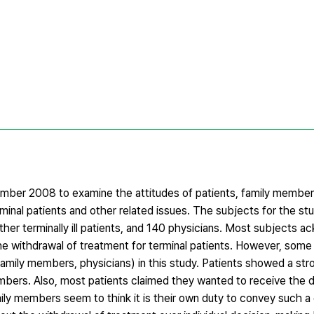
er 2008 to examine the attitudes of patients, family members
minal patients and other related issues. The subjects for the st
her terminally ill patients, and 140 physicians. Most subjects 
he withdrawal of treatment for terminal patients. However, some
family members, physicians) in this study. Patients showed a st
mbers. Also, most patients claimed they wanted to receive the d
amily members seem to think it is their own duty to convey such a