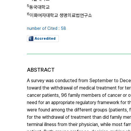
5
동국대학교
6
이화여자대학교 생명의료법연구소
number of Cited : 58
Accredited
ABSTRACT
A survey was conducted from September to Decemb
toward the withdrawal of medical treatment for ter
cancer patients, 96 family members of cancer or ot
need for an appropriate regulatory framework for t
were found among the different groups (patients, 
for the withdrawal of treatment than did family me
terminal illness from their physician, while most f