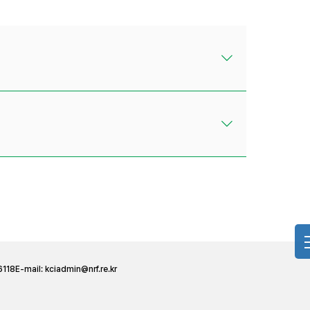
6118
E-mail:
kciadmin@nrf.re.kr