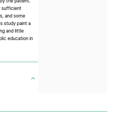
by the patient.
sufficient
rs, and some
s study paint a
g and little
lic education in