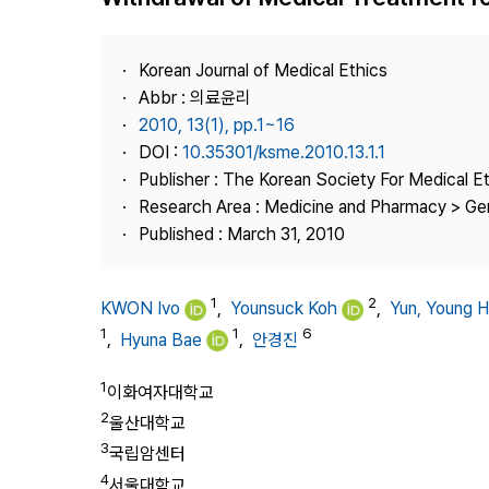
Best Practice
Journal Information
Korean Journal of Medical Ethics
Publisher
Abbr : 의료윤리
2010, 13(1), pp.1~16
Contact Us
DOI :
10.35301/ksme.2010.13.1.1
Publisher : The Korean Society For Medical E
Research Area : Medicine and Pharmacy > Ge
Published : March 31, 2010
1
2
KWON Ivo
,
Younsuck Koh
,
Yun, Young 
1
1
6
,
Hyuna Bae
,
안경진
1
이화여자대학교
2
울산대학교
3
국립암센터
4
서울대학교