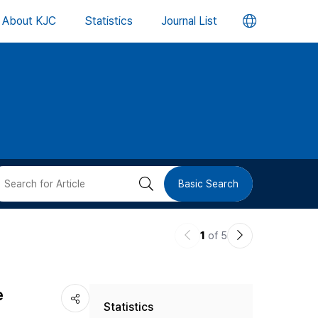
언
About KJC
Statistics
Journal List
어
변
경
버
검
Basic Search
튼
색
이
다
1
of 5
버
전
음
논
논
튼
e
Statistics
문
문