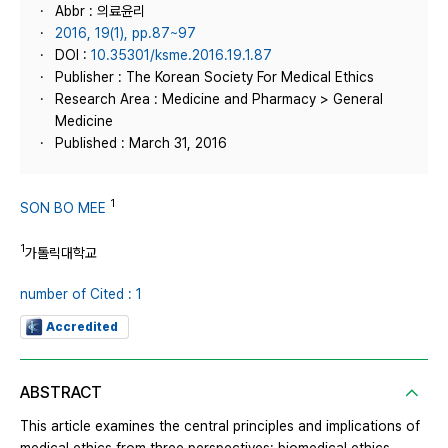
Abbr : 의료윤리
2016, 19(1), pp.87~97
DOI :
10.35301/ksme.2016.19.1.87
Publisher : The Korean Society For Medical Ethics
Research Area : Medicine and Pharmacy > General
Medicine
Published : March 31, 2016
1
SON BO MEE
1
가톨릭대학교
number of Cited : 1
Accredited
ABSTRACT
This article examines the central principles and implications of