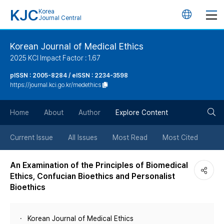
KJC
Korea
언
Journal Central
어
Korean Journal of Medical Ethics
2025 KCI Impact Factor : 1.67
변
pISSN : 2005-8284 / eISSN : 2234-3598
https://journal.kci.go.kr/medethics
경
검
버
Home
About
Author
Explore Content
색
튼
Current Issue
All Issues
Most Read
Most Cited
버
An Examination of the Principles of Biomedical
Ethics, Confucian Bioethics and Personalist
튼
Bioethics
Korean Journal of Medical Ethics