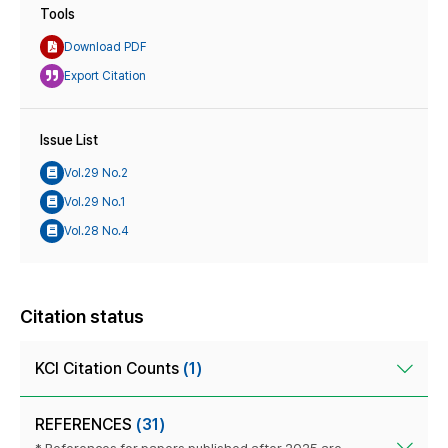
Tools
Download PDF
Export Citation
Issue List
Vol.29 No.2
Vol.29 No.1
Vol.28 No.4
Citation status
KCI Citation Counts
(1)
REFERENCES
(31)