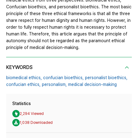
medical ethics from three perspectives: biomedical ethics,
Confucian bioethics, and personalist bioethics. The most basic
principle of these three ethical frameworks is that all the three
share respect for human dignity and human rights. However, in
order to fully respect human rights it is necessary to protect
human life. Therefore, this article argues that the principle of
autonomy should not be regarded as the paramount ethical
principle of medical decision-making.
KEYWORDS
biomedical ethics,
confucian bioethics,
personalist bioethics,
confucian ethics,
personalism,
medical decision-making
Statistics
2,294 Viewed
1,038 Downloaded