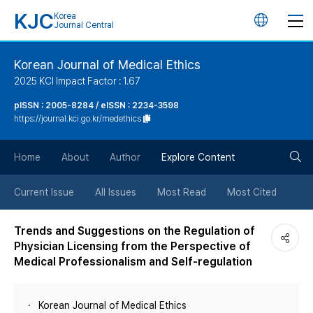
KJC
Korea
언
Journal Central
어
Korean Journal of Medical Ethics
2025 KCI Impact Factor : 1.67
변
pISSN : 2005-8284 / eISSN : 2234-3598
https://journal.kci.go.kr/medethics
경
검
버
Home
About
Author
Explore Content
색
튼
Current Issue
All Issues
Most Read
Most Cited
버
Trends and Suggestions on the Regulation of
Physician Licensing from the Perspective of
튼
Medical Professionalism and Self-regulation
Korean Journal of Medical Ethics