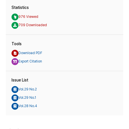
Statistics
976 Viewed
709 Downloaded
Tools
Download PDF
Export Citation
Issue List
Vol.29 No.2
Vol.29 No.1
Vol.28 No.4