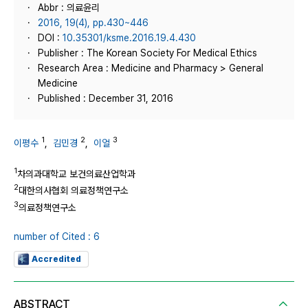
Abbr : 의료윤리
2016, 19(4), pp.430~446
DOI :
10.35301/ksme.2016.19.4.430
Publisher : The Korean Society For Medical Ethics
Research Area : Medicine and Pharmacy > General
Medicine
Published : December 31, 2016
1
2
3
이평수
,
김민경
,
이얼
1
차의과대학교 보건의료산업학과
2
대한의사협회 의료정책연구소
3
의료정책연구소
number of Cited : 6
Accredited
ABSTRACT