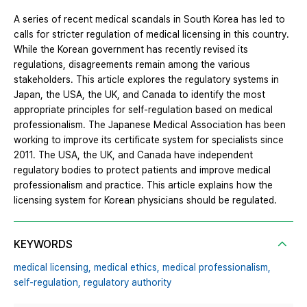
A series of recent medical scandals in South Korea has led to
calls for stricter regulation of medical licensing in this country.
While the Korean government has recently revised its
regulations, disagreements remain among the various
stakeholders. This article explores the regulatory systems in
Japan, the USA, the UK, and Canada to identify the most
appropriate principles for self-regulation based on medical
professionalism. The Japanese Medical Association has been
working to improve its certificate system for specialists since
2011. The USA, the UK, and Canada have independent
regulatory bodies to protect patients and improve medical
professionalism and practice. This article explains how the
licensing system for Korean physicians should be regulated.
KEYWORDS
medical licensing,
medical ethics,
medical professionalism,
self-regulation,
regulatory authority