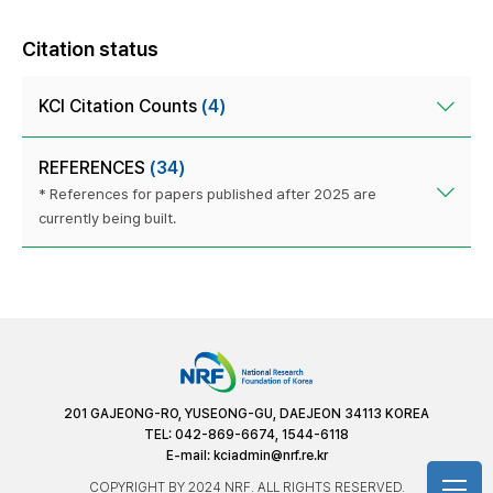
Citation status
KCI Citation Counts
(4)
REFERENCES
(34)
* References for papers published after 2025 are
currently being built.
201 GAJEONG-RO, YUSEONG-GU, DAEJEON 34113 KOREA
TEL: 042-869-6674, 1544-6118
E-mail:
kciadmin@nrf.re.kr
COPYRIGHT BY 2024 NRF. ALL RIGHTS RESERVED.