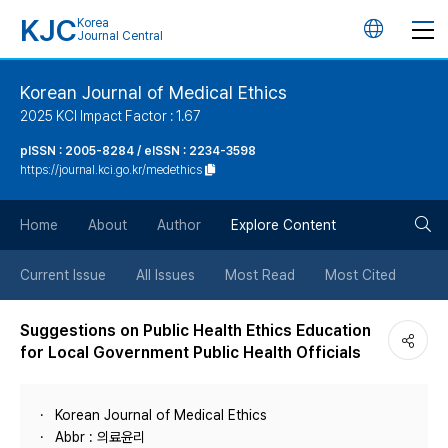
KJC
Korea
언
Journal Central
어
Korean Journal of Medical Ethics
2025 KCI Impact Factor : 1.67
변
pISSN : 2005-8284 / eISSN : 2234-3598
https://journal.kci.go.kr/medethics
경
검
버
Home
About
Author
Explore Content
색
튼
Current Issue
All Issues
Most Read
Most Cited
버
Suggestions on Public Health Ethics Education
for Local Government Public Health Officials
튼
Korean Journal of Medical Ethics
Abbr : 의료윤리