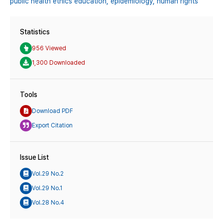
public health ethics education,
epidemiology,
human rights
Statistics
956 Viewed
1,300 Downloaded
Tools
Download PDF
Export Citation
Issue List
Vol.29 No.2
Vol.29 No.1
Vol.28 No.4