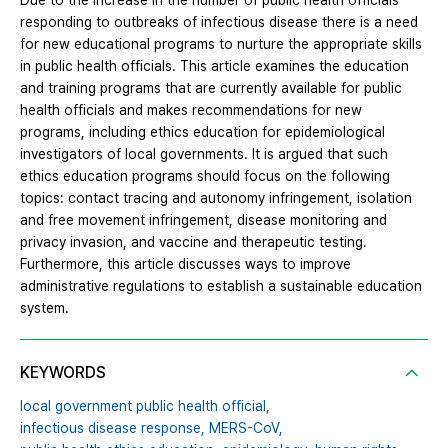
Due to the increase in the number of public health officials
responding to outbreaks of infectious disease there is a need
for new educational programs to nurture the appropriate skills
in public health officials. This article examines the education
and training programs that are currently available for public
health officials and makes recommendations for new
programs, including ethics education for epidemiological
investigators of local governments. It is argued that such
ethics education programs should focus on the following
topics: contact tracing and autonomy infringement, isolation
and free movement infringement, disease monitoring and
privacy invasion, and vaccine and therapeutic testing.
Furthermore, this article discusses ways to improve
administrative regulations to establish a sustainable education
system.
KEYWORDS
local government public health official,
infectious disease response,
MERS-CoV,