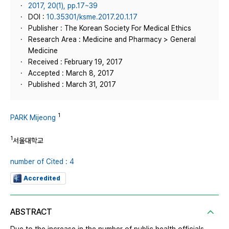
2017, 20(1), pp.17~39
DOI :
10.35301/ksme.2017.20.1.17
Publisher : The Korean Society For Medical Ethics
Research Area : Medicine and Pharmacy > General
Medicine
Received : February 19, 2017
Accepted : March 8, 2017
Published : March 31, 2017
1
PARK Mijeong
1
서울대학교
number of Cited : 4
Accredited
ABSTRACT