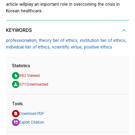
article willplay an important role in overcoming the crisis in
Korean healthcare.
KEYWORDS
professionalism,
theory tier of ethics,
institution tier of ethics,
individual tier of ethics,
scientific virtue,
positive ethics
Statistics
562 Viewed
371 Downloaded
Tools
Download PDF
Export Citation