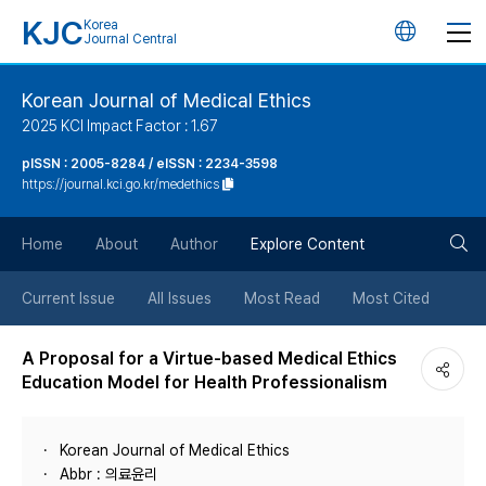
KJC
Korea
언
Journal Central
어
Korean Journal of Medical Ethics
2025 KCI Impact Factor : 1.67
변
pISSN : 2005-8284 / eISSN : 2234-3598
https://journal.kci.go.kr/medethics
경
검
버
Home
About
Author
Explore Content
색
튼
Current Issue
All Issues
Most Read
Most Cited
버
A Proposal for a Virtue-based Medical Ethics
Education Model for Health Professionalism
튼
Korean Journal of Medical Ethics
Abbr : 의료윤리