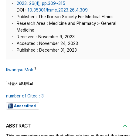
2023, 26(4), pp.309~315
DOI :
10.35301/ksme.2023.26.4.309
Publisher : The Korean Society For Medical Ethics
Research Area : Medicine and Pharmacy > General
Medicine
Received : November 9, 2023
Accepted : November 24, 2023
Published : December 31, 2023
1
Kwangsu Mok
1
서울시립대학교
number of Cited : 3
Accredited
ABSTRACT