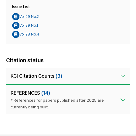
Issue List
Vol.29 No.2
Vol.29 No.1
Vol.28 No.4
Citation status
KCI Citation Counts
(3)
REFERENCES
(14)
* References for papers published after 2025 are
currently being built.