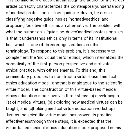
This commentary argues that although the author of the target
article correctly characterizes the contemporaryunderstanding
of medical professionalism as guideline-driven, he errs in
classifying negative guidelines as ‘normativeethics’ and
proposing ‘positive ethics’ as an alternative. The problem with
what the author calls ‘guideline-driven’medical professionalism
is that it understands ethics only in terms of its ‘institutional
tier,’ which is one of threerecognized tiers in ethics
terminology. To respond to this problem, it is necessary to
complement the ‘individual tier”of ethics, which internalizes the
normativity of the first-person perspective and motivates
ethical practice, with otherelements. To this end, this
commentary proposes to construct a virtue-based medical
ethics education model, onethat is analogous to the scientific
virtue model. The construction of this virtue-based medical
ethics education modelinvolves three steps: (a) developing a
list of medical virtues, (b) exploring how medical virtues can be
taught, and (c)holding medical virtue education workshops.
Just as the scientific virtue model has proven its practical
effectivenessthrough three steps, it is expected that the
virtue-based medical ethics education model proposed in this