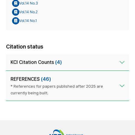
Vol.14 No.3
Vol.14 No.2
Vol.14 No.1
Citation status
KCI Citation Counts
(4)
REFERENCES
(46)
* References for papers published after 2025 are
currently being built.