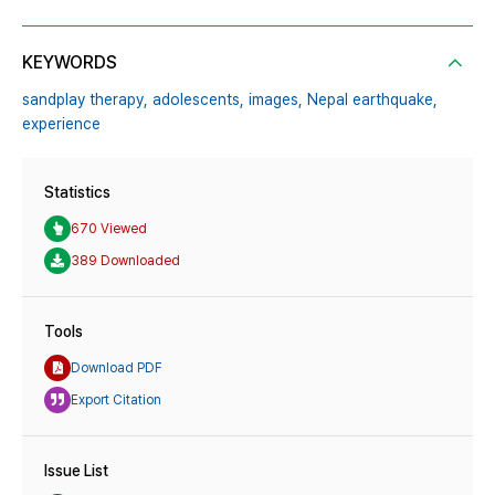
KEYWORDS
sandplay therapy,
adolescents,
images,
Nepal earthquake,
experience
Statistics
670 Viewed
389 Downloaded
Tools
Download PDF
Export Citation
Issue List