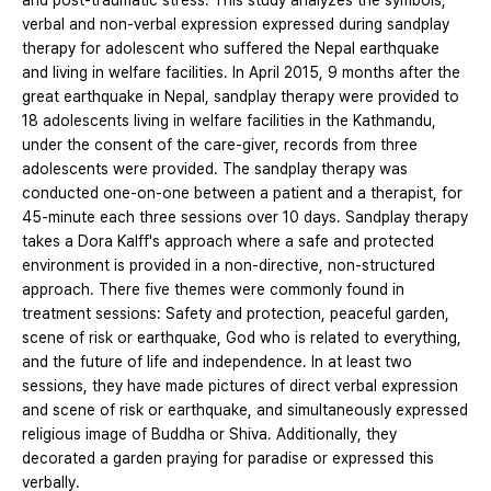
and post-traumatic stress. This study analyzes the symbols,
verbal and non-verbal expression expressed during sandplay
therapy for adolescent who suffered the Nepal earthquake
and living in welfare facilities. In April 2015, 9 months after the
great earthquake in Nepal, sandplay therapy were provided to
18 adolescents living in welfare facilities in the Kathmandu,
under the consent of the care-giver, records from three
adolescents were provided. The sandplay therapy was
conducted one-on-one between a patient and a therapist, for
45-minute each three sessions over 10 days. Sandplay therapy
takes a Dora Kalff's approach where a safe and protected
environment is provided in a non-directive, non-structured
approach. There five themes were commonly found in
treatment sessions: Safety and protection, peaceful garden,
scene of risk or earthquake, God who is related to everything,
and the future of life and independence. In at least two
sessions, they have made pictures of direct verbal expression
and scene of risk or earthquake, and simultaneously expressed
religious image of Buddha or Shiva. Additionally, they
decorated a garden praying for paradise or expressed this
verbally.