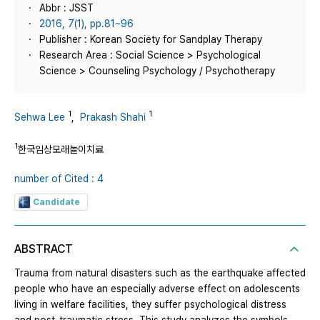
Abbr : JSST
2016, 7(1), pp.81~96
Publisher : Korean Society for Sandplay Therapy
Research Area : Social Science > Psychological
Science > Counseling Psychology / Psychotherapy
1
1
Sehwa Lee
,
Prakash Shahi
1
한국임상모래놀이치료
number of Cited : 4
Candidate
ABSTRACT
Trauma from natural disasters such as the earthquake affected
people who have an especially adverse effect on adolescents
living in welfare facilities, they suffer psychological distress