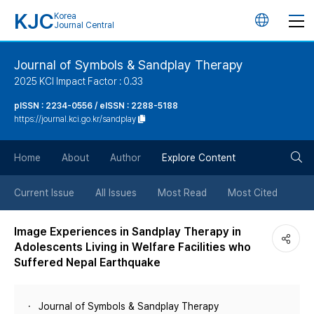
KJC
Korea
언
Journal Central
어
Journal of Symbols & Sandplay Therapy
2025 KCI Impact Factor : 0.33
변
pISSN : 2234-0556 / eISSN : 2288-5188
https://journal.kci.go.kr/sandplay
경
검
버
Home
About
Author
Explore Content
색
튼
Current Issue
All Issues
Most Read
Most Cited
버
Image Experiences in Sandplay Therapy in
Adolescents Living in Welfare Facilities who
튼
Suffered Nepal Earthquake
Journal of Symbols & Sandplay Therapy