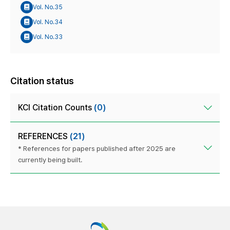
Vol. No.35
Vol. No.34
Vol. No.33
Citation status
KCI Citation Counts
(0)
REFERENCES
(21)
* References for papers published after 2025 are
currently being built.