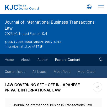
KJC
Korea
언
Journal Central
어
Journal of International Business Transactions
Law
변
2025 KCI Impact Factor : 0.4
경
pISSN : 2982-5903 / eISSN : 2982-5946
https://journal.kci.go.kr/IBT
버
검
Home
About
Author
Explore Content
튼
색
Current Issue
All Issues
Most Read
Most Cited
버
LAW GOVERNING SET - OFF IN JAPANESE
PRIVATE INTERNATIONAL LAW
튼
Journal of International Business Transactions Law