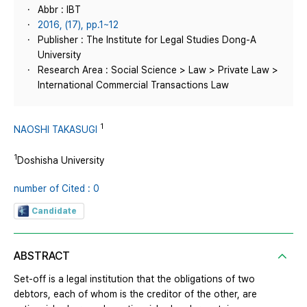
Abbr : IBT
2016, (17), pp.1~12
Publisher : The Institute for Legal Studies Dong-A
University
Research Area : Social Science > Law > Private Law >
International Commercial Transactions Law
1
NAOSHI TAKASUGI
1
Doshisha University
number of Cited : 0
Candidate
ABSTRACT
Set-off is a legal institution that the obligations of two
debtors, each of whom is the creditor of the other, are