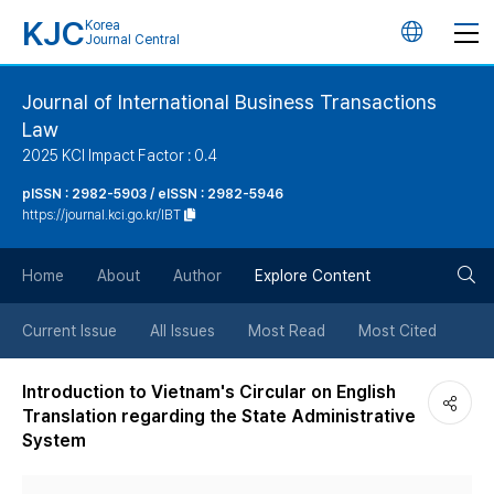
KJC
Korea
언
Journal Central
어
Journal of International Business Transactions
Law
변
2025 KCI Impact Factor : 0.4
경
pISSN : 2982-5903 / eISSN : 2982-5946
https://journal.kci.go.kr/IBT
버
검
Home
About
Author
Explore Content
튼
색
Current Issue
All Issues
Most Read
Most Cited
버
Introduction to Vietnam's Circular on English
Translation regarding the State Administrative
튼
System