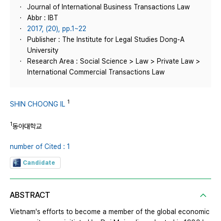
Journal of International Business Transactions Law
Abbr : IBT
2017, (20), pp.1~22
Publisher : The Institute for Legal Studies Dong-A
University
Research Area : Social Science > Law > Private Law >
International Commercial Transactions Law
1
SHIN CHOONG IL
1
동아대학교
number of Cited : 1
Candidate
ABSTRACT
Vietnam's efforts to become a member of the global economic