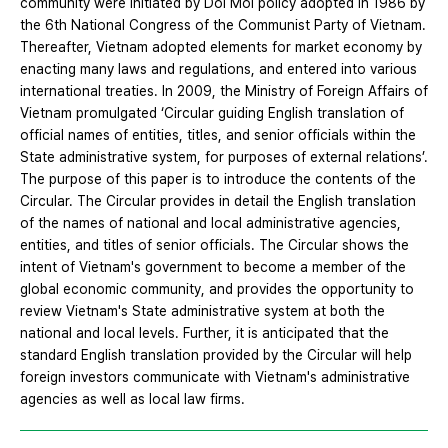
community were initiated by Doi Moi policy adopted in 1986 by
the 6th National Congress of the Communist Party of Vietnam.
Thereafter, Vietnam adopted elements for market economy by
enacting many laws and regulations, and entered into various
international treaties. In 2009, the Ministry of Foreign Affairs of
Vietnam promulgated ‘Circular guiding English translation of
official names of entities, titles, and senior officials within the
State administrative system, for purposes of external relations’.
The purpose of this paper is to introduce the contents of the
Circular. The Circular provides in detail the English translation
of the names of national and local administrative agencies,
entities, and titles of senior officials. The Circular shows the
intent of Vietnam's government to become a member of the
global economic community, and provides the opportunity to
review Vietnam's State administrative system at both the
national and local levels. Further, it is anticipated that the
standard English translation provided by the Circular will help
foreign investors communicate with Vietnam's administrative
agencies as well as local law firms.