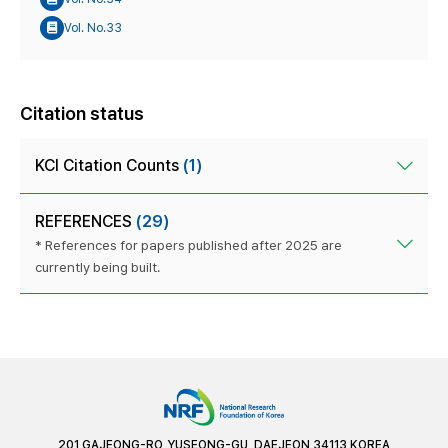
Vol. No.33
Citation status
KCI Citation Counts
(1)
REFERENCES
(29)
* References for papers published after 2025 are
currently being built.
201 GAJEONG-RO, YUSEONG-GU, DAEJEON 34113 KOREA