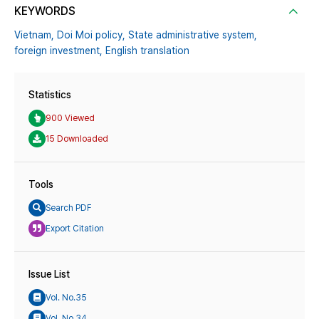
KEYWORDS
Vietnam,
Doi Moi policy,
State administrative system,
foreign investment,
English translation
Statistics
900 Viewed
15 Downloaded
Tools
Search PDF
Export Citation
Issue List
Vol. No.35
Vol. No.34