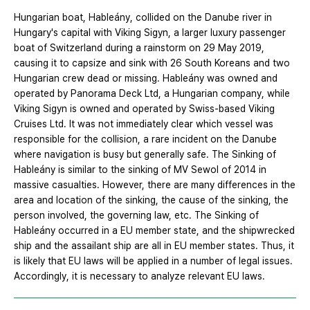
Hungarian boat, Hableány, collided on the Danube river in
Hungary's capital with Viking Sigyn, a larger luxury passenger
boat of Switzerland during a rainstorm on 29 May 2019,
causing it to capsize and sink with 26 South Koreans and two
Hungarian crew dead or missing. Hableány was owned and
operated by Panorama Deck Ltd, a Hungarian company, while
Viking Sigyn is owned and operated by Swiss-based Viking
Cruises Ltd. It was not immediately clear which vessel was
responsible for the collision, a rare incident on the Danube
where navigation is busy but generally safe. The Sinking of
Hableány is similar to the sinking of MV Sewol of 2014 in
massive casualties. However, there are many differences in the
area and location of the sinking, the cause of the sinking, the
person involved, the governing law, etc. The Sinking of
Hableány occurred in a EU member state, and the shipwrecked
ship and the assailant ship are all in EU member states. Thus, it
is likely that EU laws will be applied in a number of legal issues.
Accordingly, it is necessary to analyze relevant EU laws.