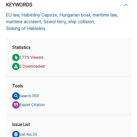
KEYWORDS
EU law,
Hableány Capsize,
Hungarian boat,
maritime law,
maritime accident,
Sewol ferry,
ship collision,
Sinking of Hableány
Statistics
1,775 Viewed
2 Downloaded
Tools
Search PDF
Export Citation
Issue List
Vol. No.35