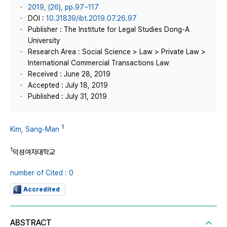
2019, (26), pp.97~117
DOI :
10.31839/ibt.2019.07.26.97
Publisher : The Institute for Legal Studies Dong-A
University
Research Area : Social Science > Law > Private Law >
International Commercial Transactions Law
Received : June 28, 2019
Accepted : July 18, 2019
Published : July 31, 2019
1
Kim, Sang-Man
1
덕성여자대학교
number of Cited : 0
Accredited
ABSTRACT