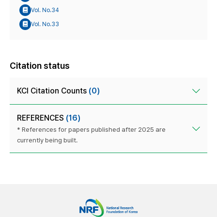
Vol. No.34
Vol. No.33
Citation status
KCI Citation Counts
(0)
REFERENCES
(16)
* References for papers published after 2025 are
currently being built.