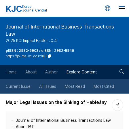
KJC
Korea
언
Journal Central
어
Journal of International Business Transactions
Law
변
2025 KCI Impact Factor : 0.4
경
pISSN : 2982-5903 / eISSN : 2982-5946
https://journal.kci.go.kr/IBT
버
검
Home
About
Author
Explore Content
튼
색
Current Issue
All Issues
Most Read
Most Cited
버
Major Legal Issues on the Sinking of Hableány
튼
Journal of International Business Transactions Law
Abbr : IBT