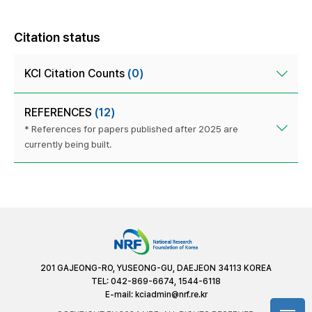
Citation status
KCI Citation Counts
(0)
REFERENCES
(12)
* References for papers published after 2025 are
currently being built.
201 GAJEONG-RO, YUSEONG-GU, DAEJEON 34113 KOREA
TEL: 042-869-6674, 1544-6118
E-mail:
kciadmin@nrf.re.kr