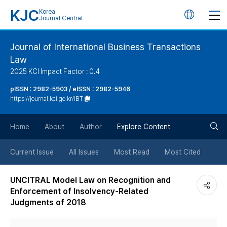
KJC
Korea
언
Journal Central
어
Journal of International Business Transactions
Law
변
2025 KCI Impact Factor : 0.4
경
pISSN : 2982-5903 / eISSN : 2982-5946
https://journal.kci.go.kr/IBT
버
검
Home
About
Author
Explore Content
튼
색
Current Issue
All Issues
Most Read
Most Cited
버
UNCITRAL Model Law on Recognition and
Enforcement of Insolvency-Related
튼
Judgments of 2018