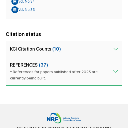
Vol. No.34
Vol. No.33
Citation status
KCI Citation Counts
(10)
REFERENCES
(37)
* References for papers published after 2025 are
currently being built.