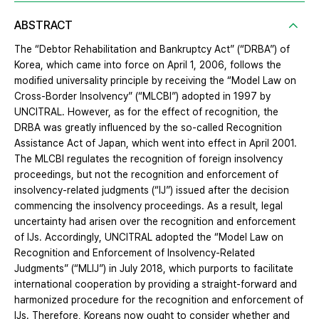
ABSTRACT
The “Debtor Rehabilitation and Bankruptcy Act” (“DRBA”) of
Korea, which came into force on April 1, 2006, follows the
modified universality principle by receiving the “Model Law on
Cross-Border Insolvency” (“MLCBI”) adopted in 1997 by
UNCITRAL. However, as for the effect of recognition, the
DRBA was greatly influenced by the so-called Recognition
Assistance Act of Japan, which went into effect in April 2001.
The MLCBI regulates the recognition of foreign insolvency
proceedings, but not the recognition and enforcement of
insolvency-related judgments (“IJ”) issued after the decision
commencing the insolvency proceedings. As a result, legal
uncertainty had arisen over the recognition and enforcement
of IJs. Accordingly, UNCITRAL adopted the “Model Law on
Recognition and Enforcement of Insolvency-Related
Judgments” (“MLIJ”) in July 2018, which purports to facilitate
international cooperation by providing a straight-forward and
harmonized procedure for the recognition and enforcement of
IJs. Therefore, Koreans now ought to consider whether and