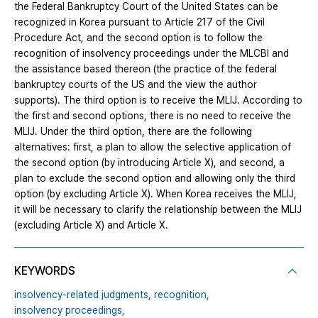
the Federal Bankruptcy Court of the United States can be
recognized in Korea pursuant to Article 217 of the Civil
Procedure Act, and the second option is to follow the
recognition of insolvency proceedings under the MLCBI and
the assistance based thereon (the practice of the federal
bankruptcy courts of the US and the view the author
supports). The third option is to receive the MLIJ. According to
the first and second options, there is no need to receive the
MLIJ. Under the third option, there are the following
alternatives: first, a plan to allow the selective application of
the second option (by introducing Article X), and second, a
plan to exclude the second option and allowing only the third
option (by excluding Article X). When Korea receives the MLIJ,
it will be necessary to clarify the relationship between the MLIJ
(excluding Article X) and Article X.
KEYWORDS
insolvency-related judgments,
recognition,
insolvency proceedings,