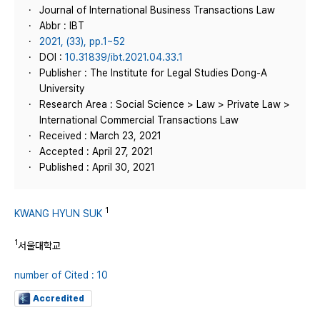
Journal of International Business Transactions Law
Abbr : IBT
2021, (33), pp.1~52
DOI :
10.31839/ibt.2021.04.33.1
Publisher : The Institute for Legal Studies Dong-A
University
Research Area : Social Science > Law > Private Law >
International Commercial Transactions Law
Received : March 23, 2021
Accepted : April 27, 2021
Published : April 30, 2021
1
KWANG HYUN SUK
1
서울대학교
number of Cited : 10
Accredited