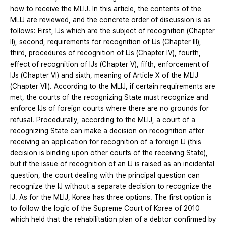
how to receive the MLIJ. In this article, the contents of the
MLIJ are reviewed, and the concrete order of discussion is as
follows: First, IJs which are the subject of recognition (Chapter
II), second, requirements for recognition of IJs (Chapter III),
third, procedures of recognition of IJs (Chapter IV), fourth,
effect of recognition of IJs (Chapter Ⅴ), fifth, enforcement of
IJs (Chapter VI) and sixth, meaning of Article X of the MLIJ
(Chapter VII). According to the MLIJ, if certain requirements are
met, the courts of the recognizing State must recognize and
enforce IJs of foreign courts where there are no grounds for
refusal. Procedurally, according to the MLIJ, a court of a
recognizing State can make a decision on recognition after
receiving an application for recognition of a foreign IJ (this
decision is binding upon other courts of the receiving State),
but if the issue of recognition of an IJ is raised as an incidental
question, the court dealing with the principal question can
recognize the IJ without a separate decision to recognize the
IJ. As for the MLIJ, Korea has three options. The first option is
to follow the logic of the Supreme Court of Korea of 2010
which held that the rehabilitation plan of a debtor confirmed by