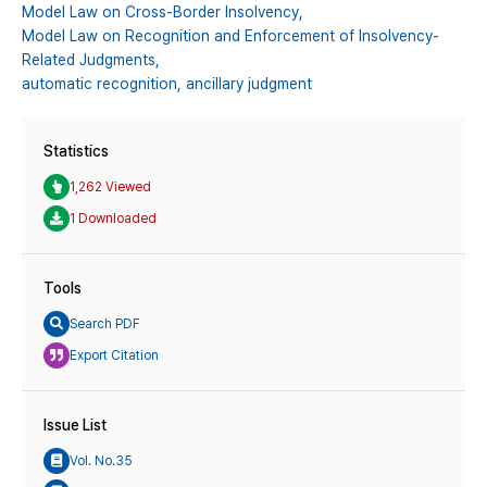
Model Law on Cross-Border Insolvency,
Model Law on Recognition and Enforcement of Insolvency-
Related Judgments,
automatic recognition,
ancillary judgment
Statistics
1,262 Viewed
1 Downloaded
Tools
Search PDF
Export Citation
Issue List
Vol. No.35