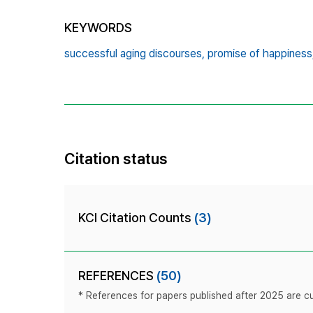
KEYWORDS
successful aging discourses,
promise of happiness
Citation status
KCI Citation Counts
(3)
REFERENCES
(50)
* References for papers published after 2025 are cur