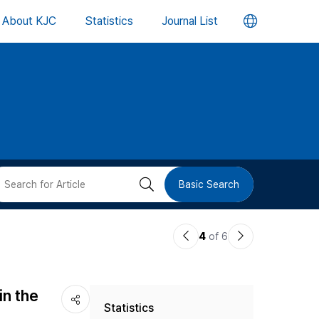
언
About KJC
Statistics
Journal List
어
변
경
버
검
Basic Search
튼
색
이
다
4
of 6
버
전
음
논
논
튼
in the
Statistics
문
문