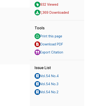
932 Viewed
1,369 Downloaded
Tools
Print this page
Download PDF
Export Citation
Issue List
Vol.54 No.4
Vol.54 No.3
Vol.54 No.2