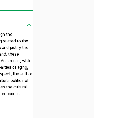
ugh the
 related to the
 and justify the
and, these
As a result, while
lities of aging,
espect, the author
ural politics of
es the cultural
 precarious