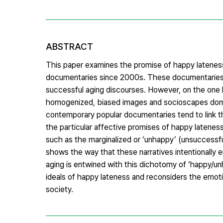
ABSTRACT
This paper examines the promise of happy lateness 
documentaries since 2000s. These documentaries ar
successful aging discourses. However, on the one h
homogenized, biased images and socioscapes domin
contemporary popular documentaries tend to link the
the particular affective promises of happy lateness
such as the marginalized or ‘unhappy’ (unsuccessful
shows the way that these narratives intentionally e
aging is entwined with this dichotomy of ‘happy/unha
ideals of happy lateness and reconsiders the emotio
society.