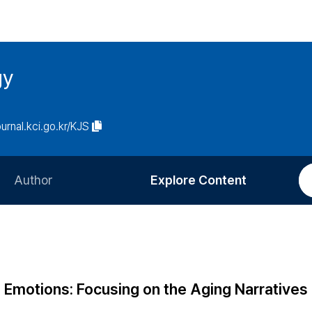
gy
ournal.kci.go.kr/KJS
Author
Explore Content
Information for Authors
Current Issue
Review Process
All Issues
Editorial Policy
Most Read
g Emotions: Focusing on the Aging Narratives 
Article Processing Charge
Most Cited