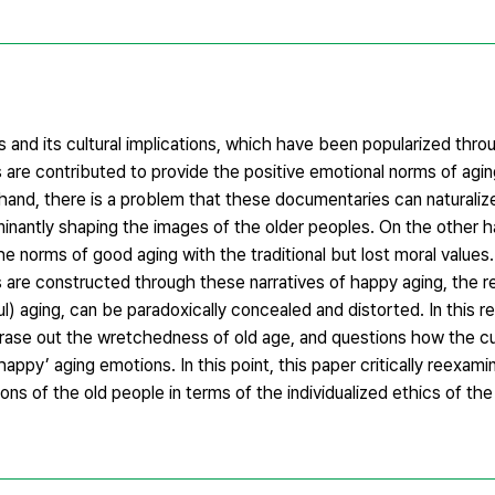
and its cultural implications, which have been popularized thro
e contributed to provide the positive emotional norms of aging
and, there is a problem that these documentaries can naturalize
antly shaping the images of the older peoples. On the other h
 norms of good aging with the traditional but lost moral values. 
 are constructed through these narratives of happy aging, the rea
) aging, can be paradoxically concealed and distorted. In this r
rase out the wretchedness of old age, and questions how the cult
ppy’ aging emotions. In this point, this paper critically reexamin
ns of the old people in terms of the individualized ethics of the