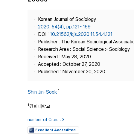
Best Practice
Journal Information
Korean Journal of Sociology
Publisher
2020, 54(4), pp.121~159
DOI :
10.21562/kjs.2020.11.54.4.121
Contact Us
Publisher : The Korean Sociological Associati
Research Area : Social Science > Sociology
Received : May 28, 2020
Accepted : October 27, 2020
Published : November 30, 2020
1
Shin Jin-Sook
1
경희대학교
number of Cited : 3
Excellent Accredited