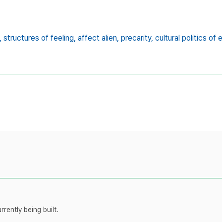
,
structures of feeling,
affect alien,
precarity,
cultural politics of
rently being built.