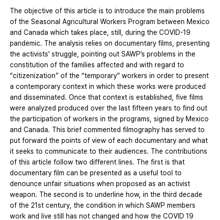
The objective of this article is to introduce the main problems
of the Seasonal Agricultural Workers Program between Mexico
and Canada which takes place, still, during the COVID-19
pandemic. The analysis relies on documentary films, presenting
the activists’ struggle, pointing out SAWP’s problems in the
constitution of the families affected and with regard to
“citizenization” of the “temporary” workers in order to present
a contemporary context in which these works were produced
and disseminated. Once that context is established, five films
were analyzed produced over the last fifteen years to find out
the participation of workers in the programs, signed by Mexico
and Canada. This brief commented filmography has served to
put forward the points of view of each documentary and what
it seeks to communicate to their audiences. The contributions
of this article follow two different lines. The first is that
documentary film can be presented as a useful tool to
denounce unfair situations when proposed as an activist
weapon. The second is to underline how, in the third decade
of the 21st century, the condition in which SAWP members
work and live still has not changed and how the COVID 19