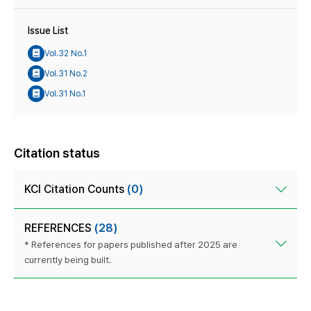
Issue List
Vol.32 No.1
Vol.31 No.2
Vol.31 No.1
Citation status
KCI Citation Counts
(0)
REFERENCES
(28)
* References for papers published after 2025 are
currently being built.