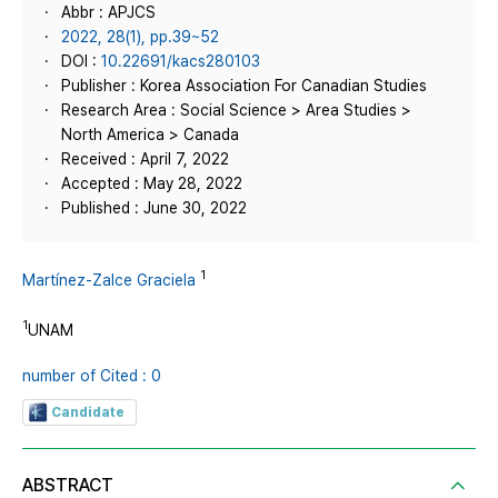
Abbr : APJCS
2022, 28(1), pp.39~52
DOI :
10.22691/kacs280103
Publisher : Korea Association For Canadian Studies
Research Area : Social Science > Area Studies >
North America > Canada
Received : April 7, 2022
Accepted : May 28, 2022
Published : June 30, 2022
1
Martínez-Zalce Graciela
1
UNAM
number of Cited : 0
Candidate
ABSTRACT