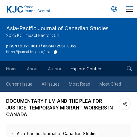
KJC
Korea
언
Journal Central
어
Asia-Pacific Journal of Canadian Studies
2025 KCI Impact Factor : 0.1
변
pISSN : 2951-0619 / eISSN : 2951-3952
https://journal.kci.go.kr/apjcs
경
검
버
Home
About
Author
Explore Content
색
튼
Current Issue
All Issues
Most Read
Most Cited
버
DOCUMENTARY FILM AND THE PLEA FOR
JUSTICE: TEMPORARY MIGRANT WORKERS IN
튼
CANADA
Asia-Pacific Journal of Canadian Studies