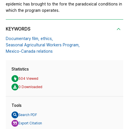
epidemic has brought to the fore the paradoxical conditions in
which the program operates.
KEYWORDS
Documentary film,
ethics,
Seasonal Agricultural Workers Program,
Mexico-Canada relations
Statistics
504 Viewed
0 Downloaded
Tools
Search PDF
Export Citation