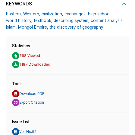
KEYWORDS
Eastern,
Western,
civilization,
exchanges,
high school,
world history,
textbook,
describing system,
content analysis,
Islam,
Mongol Empire,
the discovery of geography
Statistics
768 Viewed
1,187 Downloaded
Tools
Download PDF
Export Citation
Issue List
Vol. No.52