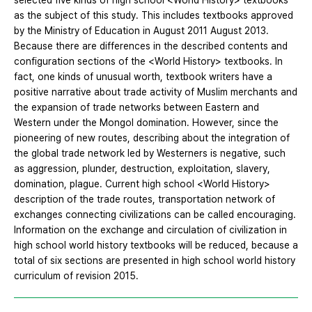
selected five kinds of high school <World History> textbooks
as the subject of this study. This includes textbooks approved
by the Ministry of Education in August 2011 August 2013.
Because there are differences in the described contents and
configuration sections of the <World History> textbooks. In
fact, one kinds of unusual worth, textbook writers have a
positive narrative about trade activity of Muslim merchants and
the expansion of trade networks between Eastern and
Western under the Mongol domination. However, since the
pioneering of new routes, describing about the integration of
the global trade network led by Westerners is negative, such
as aggression, plunder, destruction, exploitation, slavery,
domination, plague. Current high school <World History>
description of the trade routes, transportation network of
exchanges connecting civilizations can be called encouraging.
Information on the exchange and circulation of civilization in
high school world history textbooks will be reduced, because a
total of six sections are presented in high school world history
curriculum of revision 2015.