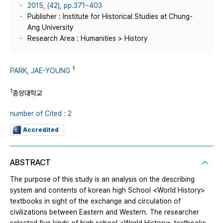
2015, (42), pp.371~403
Publisher : Institute for Historical Studies at Chung-
Ang University
Research Area : Humanities > History
1
PARK, JAE-YOUNG
1
중앙대학교
number of Cited : 2
Accredited
ABSTRACT
The purpose of this study is an analysis on the describing
system and contents of korean high School <World History>
textbooks in sight of the exchange and circulation of
civilizations between Eastern and Western. The researcher