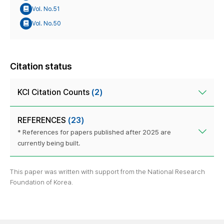
Vol. No.51
Vol. No.50
Citation status
KCI Citation Counts
(2)
REFERENCES
(23)
* References for papers published after 2025 are
currently being built.
This paper was written with support from the National Research
Foundation of Korea.