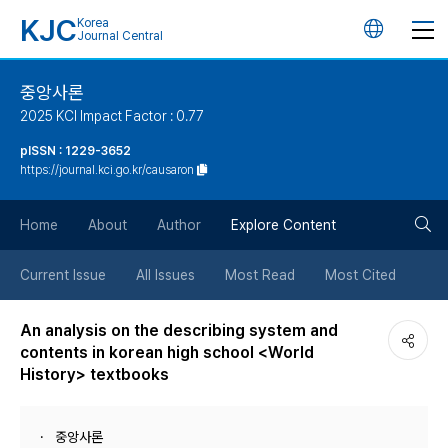
KJC
Korea
언
Journal Central
어
중앙사론
2025 KCI Impact Factor : 0.77
변
pISSN : 1229-3652
https://journal.kci.go.kr/causaron
경
검
버
Home
About
Author
Explore Content
색
튼
Current Issue
All Issues
Most Read
Most Cited
버
An analysis on the describing system and
contents in korean high school <World
튼
History> textbooks
중앙사론