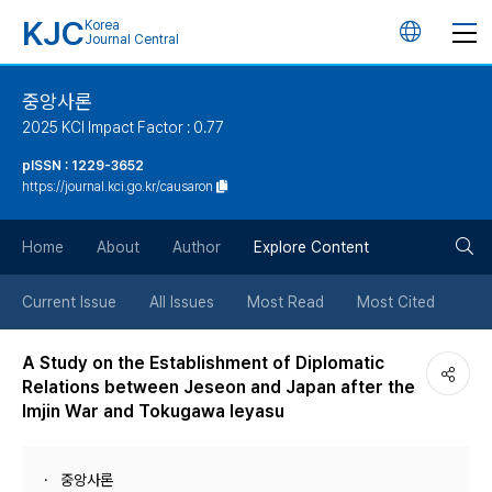
KJC
Korea
언
Journal Central
어
중앙사론
2025 KCI Impact Factor : 0.77
변
pISSN : 1229-3652
https://journal.kci.go.kr/causaron
경
검
버
Home
About
Author
Explore Content
색
튼
Current Issue
All Issues
Most Read
Most Cited
버
A Study on the Establishment of Diplomatic
Relations between Jeseon and Japan after the
튼
Imjin War and Tokugawa Ieyasu
중앙사론