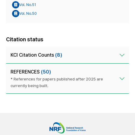
Vol. No.51
Vol. No.50
Citation status
KCI Citation Counts
(8)
REFERENCES
(50)
* References for papers published after 2025 are
currently being built.