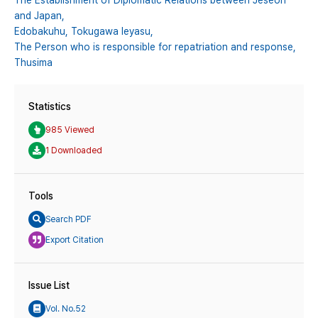
The Establishment of Diplomatic Relations between Jeseon
and Japan,
Edobakuhu,
Tokugawa Ieyasu,
The Person who is responsible for repatriation and response,
Thusima
Statistics
985 Viewed
1 Downloaded
Tools
Search PDF
Export Citation
Issue List
Vol. No.52