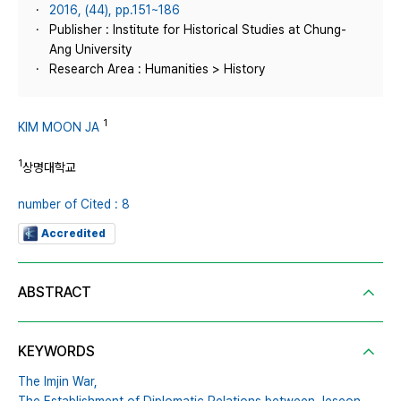
2016, (44), pp.151~186
Publisher : Institute for Historical Studies at Chung-
Ang University
Research Area : Humanities > History
1
KIM MOON JA
1
상명대학교
number of Cited : 8
Accredited
ABSTRACT
KEYWORDS
The Imjin War,