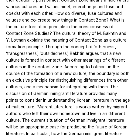
their academic possibilities. Contact Zone means a field where
various cultures and values meet, interchange and fuse and
coexist with each other. How do diverse, fuse cultures and
valuese and co-create new things in Contact Zone? What is
the culture formation principle in the consciousness of
Contact Zone Studies? The cultural theory of M. Bakhtin and
Y. Lotman explains the meaning of Contact Zone as a cultural
formation principle. Through the concept of ‘otherness’,
‘transgressness’, ‘outsidedness’, Bakhtin argues that a new
culture is formed in contact with other meanings of different
cultures in the contact zone. According to Lotman, in the
course of the formation of a new culture, the boundary is both
an exclusive principle for distinguishing differences from other
cultures, and a mechanism for integrating with them. The
discussion of German immigrant literature provides many
points to consider in understanding Korean literature in the age
of multiculture. ‘Migrant Literature’ is works written by migrant
authors who left their own hometown and live in an different
culture. The current situation of German immigrant literature
will be an appropriate case for predicting the future of Korean
literature. In particular, how the German immigrant literature