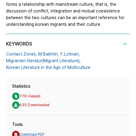
forms a relationship with mainstream culture, that is, the
discussion of conflict, integration and mutual coexistence
between the two cultures can be an important reference for
understanding korean migrants and their culture.
KEYWORDS
Contact Zones,
M.Bakhtin,
Y.Lotman,
Migranten literatur(Migrant Literature),
Korean Literature in the Age of Multiculture
Statistics
778 Viewed
635 Downloaded
Tools
Download PDF