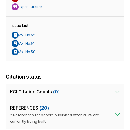
Export Citation
Issue List
Vol. No.52
Vol. No.51
Vol. No.50
Citation status
KCI Citation Counts
(0)
REFERENCES
(20)
* References for papers published after 2025 are
currently being built.