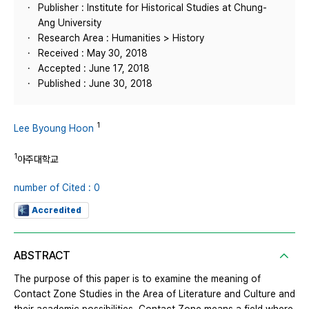
Publisher : Institute for Historical Studies at Chung-
Ang University
Research Area : Humanities > History
Received : May 30, 2018
Accepted : June 17, 2018
Published : June 30, 2018
1
Lee Byoung Hoon
1
아주대학교
number of Cited : 0
Accredited
ABSTRACT
The purpose of this paper is to examine the meaning of
Contact Zone Studies in the Area of Literature and Culture and