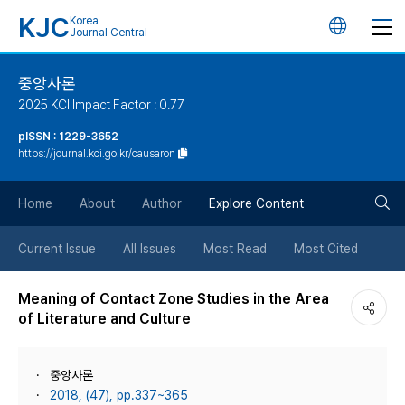
KJC
Korea
언
Journal Central
어
중앙사론
2025 KCI Impact Factor : 0.77
변
pISSN : 1229-3652
https://journal.kci.go.kr/causaron
경
검
버
Home
About
Author
Explore Content
색
튼
Current Issue
All Issues
Most Read
Most Cited
버
Meaning of Contact Zone Studies in the Area
of Literature and Culture
튼
중앙사론
2018, (47), pp.337~365