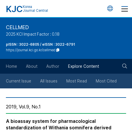
KJC
Korea
언
Journal Central
어
CELLMED
2025 KCI Impact Factor : 0.18
변
pISSN : 3022-6805 / eISSN : 3022-6791
https://journal.kci.go.kr/cellmed
경
검
버
Home
About
Author
Explore Content
색
튼
Current Issue
All Issues
Most Read
Most Cited
버
2019, Vol.9, No.1
튼
A bioassay system for pharmacological
standardization of Withania somnifera derived