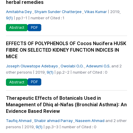
herbal remedies
Amitabha Dey
,
Shyam Sunder Chatterjee
,
Vikas Kumar
| 2019,
9(1)
| pp.1~1 | number of Cited : 1
PDF
Abstract
EFFECTS OF POLYPHENOLS OF Cocos Nucifera HUSK
FIBRE ON SELECTED KIDNEY FUNCTION INDICES IN
MICE
Joseph Oluwatope Adebayo
,
Owolabi O.O.
,
Adewumi O.S.
and 2
other persons | 2019,
9(1)
| pp.2~2 | number of Cited : 0
PDF
Abstract
Therapeutic Effects of Botanicals Used in
Management of Dhiq al-Nafas (Bronchial Asthma): An
Evidence Based Review
Taufiq Ahmad
,
Shabir ahmad Parray
,
Naseem Ahmad
and 2 other
persons | 2019,
9(1)
| pp.3~3 | number of Cited : 0