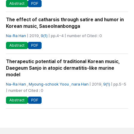
PDF
Abstract
The effect of catharsis through satire and humor in
Korean music, Saseolnanbongga
Na-Ra Han
| 2019,
9(1)
| pp.4~4 | number of Cited : 0
PDF
Abstract
Therapeutic potential of traditional Korean music,
Daegeum Sanjo in atopic dermatitis-like murine
model
Na-Ra Han
,
Myoung-schook Yoou
,
nara Han
| 2019,
9(1)
| pp.5~5
| number of Cited : 0
PDF
Abstract