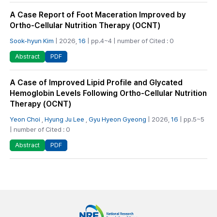
A Case Report of Foot Maceration Improved by
Ortho-Cellular Nutrition Therapy (OCNT)
Sook-hyun Kim
| 2026,
16
| pp.4~4 | number of Cited : 0
PDF
Abstract
A Case of Improved Lipid Profile and Glycated
Hemoglobin Levels Following Ortho-Cellular Nutrition
Therapy (OCNT)
Yeon Choi
,
Hyung Ju Lee
,
Gyu Hyeon Gyeong
| 2026,
16
| pp.5~5
| number of Cited : 0
PDF
Abstract