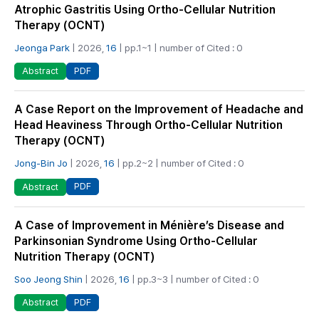
Atrophic Gastritis Using Ortho-Cellular Nutrition
Therapy (OCNT)
Jeonga Park
| 2026,
16
| pp.1~1 | number of Cited : 0
PDF
Abstract
A Case Report on the Improvement of Headache and
Head Heaviness Through Ortho-Cellular Nutrition
Therapy (OCNT)
Jong-Bin Jo
| 2026,
16
| pp.2~2 | number of Cited : 0
PDF
Abstract
A Case of Improvement in Ménière’s Disease and
Parkinsonian Syndrome Using Ortho-Cellular
Nutrition Therapy (OCNT)
Soo Jeong Shin
| 2026,
16
| pp.3~3 | number of Cited : 0
PDF
Abstract