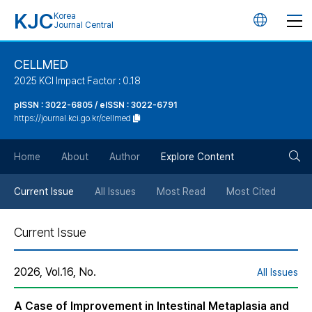
KJC
Korea
언
Journal Central
어
CELLMED
2025 KCI Impact Factor : 0.18
변
pISSN : 3022-6805 / eISSN : 3022-6791
https://journal.kci.go.kr/cellmed
경
검
버
Home
About
Author
Explore Content
색
튼
Current Issue
All Issues
Most Read
Most Cited
버
Current Issue
튼
2026, Vol.16, No.
All Issues
A Case of Improvement in Intestinal Metaplasia and