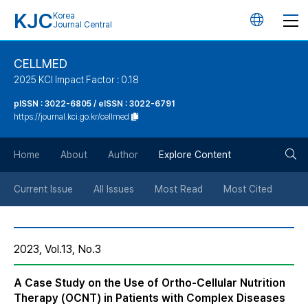
KJC
Korea
언
Journal Central
어
CELLMED
2025 KCI Impact Factor : 0.18
변
pISSN : 3022-6805 / eISSN : 3022-6791
https://journal.kci.go.kr/cellmed
경
검
버
Home
About
Author
Explore Content
색
튼
Current Issue
All Issues
Most Read
Most Cited
버
2023, Vol.13, No.3
튼
A Case Study on the Use of Ortho-Cellular Nutrition
Therapy (OCNT) in Patients with Complex Diseases