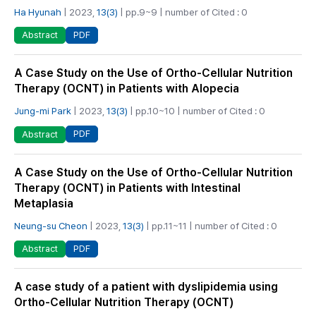
Ha Hyunah
| 2023,
13(3)
| pp.9~9 | number of Cited : 0
PDF
Abstract
A Case Study on the Use of Ortho-Cellular Nutrition
Therapy (OCNT) in Patients with Alopecia
Jung-mi Park
| 2023,
13(3)
| pp.10~10 | number of Cited : 0
PDF
Abstract
A Case Study on the Use of Ortho-Cellular Nutrition
Therapy (OCNT) in Patients with Intestinal
Metaplasia
Neung-su Cheon
| 2023,
13(3)
| pp.11~11 | number of Cited : 0
PDF
Abstract
A case study of a patient with dyslipidemia using
Ortho-Cellular Nutrition Therapy (OCNT)