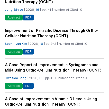
Nutrition Therapy (OCNT)
Jong-Bin Jo
| 2026,
16
| pp.1~1 | number of Cited : 0
PDF
Abstract
Improvement of Parasitic Disease Through Ortho-
Cellular Nutrition Therapy (OCNT)
Sook-hyun Kim
| 2026,
16
| pp.2~2 | number of Cited : 0
PDF
Abstract
A Case Report of Improvement in Syringomas and
Milia Using Ortho-Cellular Nutrition Therapy (OCNT)
Hwa Soo Song
| 2026,
16
| pp.3~3 | number of Cited : 0
PDF
Abstract
A Case of Improvement in Vitamin D Levels Using
Ortho-Cellular Nutrition Therapy (OCNT)