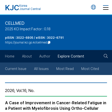
KJC
Korea
언
Journal Central
어
CELLMED
2025 KCI Impact Factor : 0.18
변
pISSN : 3022-6805 / eISSN : 3022-6791
https://journal.kci.go.kr/cellmed
경
검
버
Home
About
Author
Explore Content
색
튼
Current Issue
All Issues
Most Read
Most Cited
버
2026, Vol.16, No.
튼
A Case of Improvement in Cancer-Related Fatigue in
a Patient with Myelofibrosis Using Ortho-Cellular