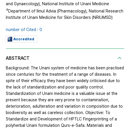
and Gynaecology), National Institute of Unani Medicine
4
Department of Ilmul Advia (Pharmacology), National Research
Institute of Unani Medicine for Skin Disorders (NRIUMSD)
number of Cited : 0
Accredited
ABSTRACT
Background: The Unani system of medicine has been practised
since centuries for the treatment of a range of diseases. In
spite of their efficacy they have been widely criticised due to
the lack of standardization and poor quality control.
Standardization of Unani medicine is a valuable issue at the
present because they are very prone to contamination,
deterioration, adulteration and variation in composition due to
biodiversity as well as careless collection. Objective: To
Standardize and Development of HPTLC Fingerprinting of a
polyherbal Unani formulation Qurs-e-Safa. Materials and