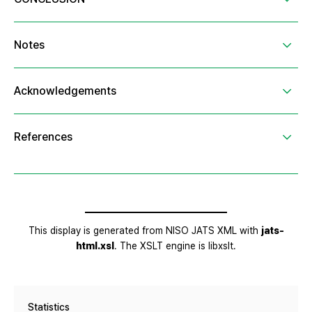
Statistics