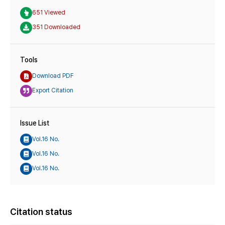
651 Viewed
351 Downloaded
Tools
Download PDF
Export Citation
Issue List
Vol.16 No.
Vol.16 No.
Vol.16 No.
Citation status