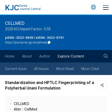
KJC
Korea
언
Journal Central
어
CELLMED
2025 KCI Impact Factor : 0.18
변
pISSN : 3022-6805 / eISSN : 3022-6791
https://journal.kci.go.kr/cellmed
경
검
버
Home
About
Author
Explore Content
색
튼
Current Issue
All Issues
Most Read
Most Cited
버
Standardization and HPTLC Fingerprinting of a
Polyherbal Unani Formulation
튼
CELLMED
Abbr : CellMed