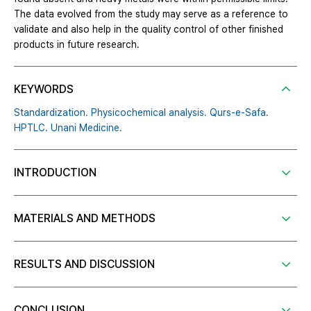
The data evolved from the study may serve as a reference to
validate and also help in the quality control of other finished
products in future research.
KEYWORDS
Standardization. Physicochemical analysis. Qurs-e-Safa.
HPTLC. Unani Medicine.