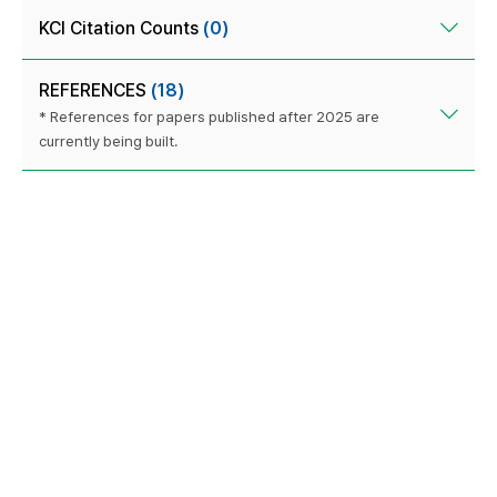
KCI Citation Counts
(0)
REFERENCES
(18)
* References for papers published after 2025 are
currently being built.