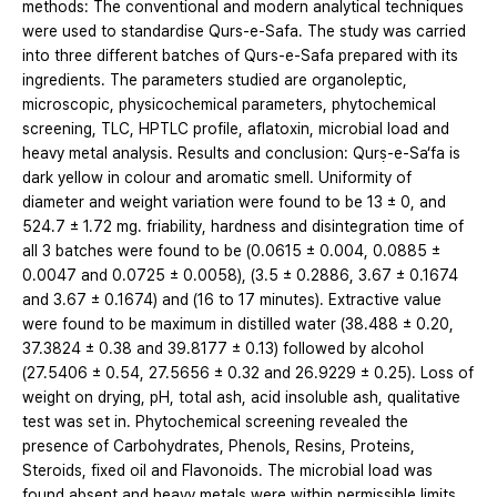
methods: The conventional and modern analytical techniques
were used to standardise Qurs-e-Safa. The study was carried
into three different batches of Qurs-e-Safa prepared with its
ingredients. The parameters studied are organoleptic,
microscopic, physicochemical parameters, phytochemical
screening, TLC, HPTLC profile, aflatoxin, microbial load and
heavy metal analysis. Results and conclusion: Qurṣ-e-Sa‘fa is
dark yellow in colour and aromatic smell. Uniformity of
diameter and weight variation were found to be 13 ± 0, and
524.7 ± 1.72 mg. friability, hardness and disintegration time of
all 3 batches were found to be (0.0615 ± 0.004, 0.0885 ±
0.0047 and 0.0725 ± 0.0058), (3.5 ± 0.2886, 3.67 ± 0.1674
and 3.67 ± 0.1674) and (16 to 17 minutes). Extractive value
were found to be maximum in distilled water (38.488 ± 0.20,
37.3824 ± 0.38 and 39.8177 ± 0.13) followed by alcohol
(27.5406 ± 0.54, 27.5656 ± 0.32 and 26.9229 ± 0.25). Loss of
weight on drying, pH, total ash, acid insoluble ash, qualitative
test was set in. Phytochemical screening revealed the
presence of Carbohydrates, Phenols, Resins, Proteins,
Steroids, fixed oil and Flavonoids. The microbial load was
found absent and heavy metals were within permissible limits.