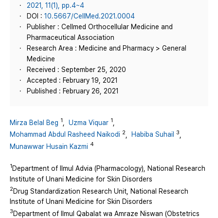
2021, 11(1), pp.4~4
DOI :
10.5667/CellMed.2021.0004
Publisher : Cellmed Orthocellular Medicine and
Pharmaceutical Association
Research Area : Medicine and Pharmacy > General
Medicine
Received : September 25, 2020
Accepted : February 19, 2021
Published : February 26, 2021
1
1
Mirza Belal Beg
,
Uzma Viquar
,
2
3
Mohammad Abdul Rasheed Naikodi
,
Habiba Suhail
,
4
Munawwar Husain Kazmi
1
Department of Ilmul Advia (Pharmacology), National Research
Institute of Unani Medicine for Skin Disorders
2
Drug Standardization Research Unit, National Research
Institute of Unani Medicine for Skin Disorders
3
Department of Ilmul Qabalat wa Amraze Niswan (Obstetrics