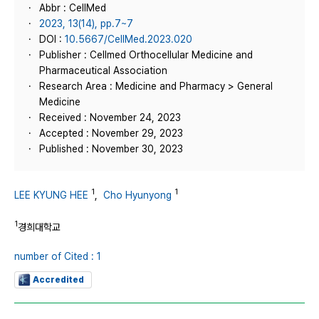
Abbr : CellMed
2023, 13(14), pp.7~7
DOI :
10.5667/CellMed.2023.020
Publisher : Cellmed Orthocellular Medicine and
Pharmaceutical Association
Research Area : Medicine and Pharmacy > General
Medicine
Received : November 24, 2023
Accepted : November 29, 2023
Published : November 30, 2023
1
1
LEE KYUNG HEE
,
Cho Hyunyong
1
경희대학교
number of Cited : 1
Accredited