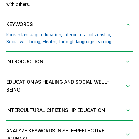
with others.
KEYWORDS
Korean language education,
Intercultural citizenship,
Social well-being,
Healing through language learning