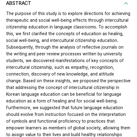
ABSTRACT
The purpose of this study is to explore directions for achieving
therapeutic and social well-being effects through intercultural
citizenship education in language classrooms. To accomplish
this, we first clarified the concepts of education as healing,
social well-being, and intercultural citizenship education.
Subsequently, through the analysis of reflective journals on
the writing and peer review processes written by university
students, we discovered manifestations of key concepts of
intercultural citizenship, such as empathy, recognition,
connection, discovery of new knowledge, and attitude
change. Based on these insights, we proposed the perspective
that addressing the concept of intercultural citizenship in
Korean language education can be beneficial for language
education as a form of healing and for social well-being.
Furthermore, we suggested that future language education
should evolve from instruction focused on the interpretation
of symbols and functional proficiency to practices that
empower learners as members of global society, allowing them
to assign value to their lives and build healthy relationships