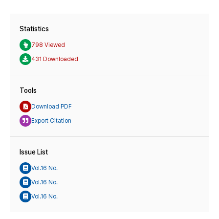
Statistics
798 Viewed
431 Downloaded
Tools
Download PDF
Export Citation
Issue List
Vol.16 No.
Vol.16 No.
Vol.16 No.