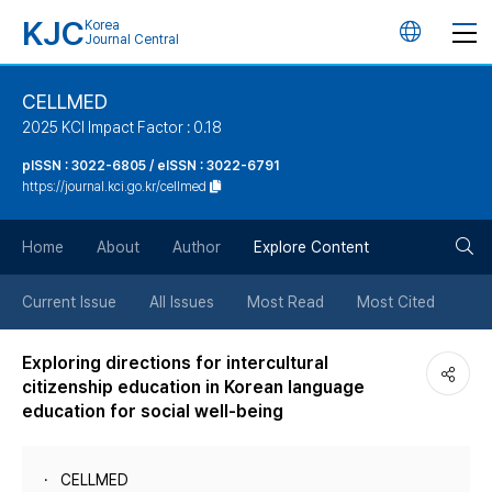
KJC
Korea
언
Journal Central
어
CELLMED
2025 KCI Impact Factor : 0.18
변
pISSN : 3022-6805 / eISSN : 3022-6791
https://journal.kci.go.kr/cellmed
경
검
버
Home
About
Author
Explore Content
색
튼
Current Issue
All Issues
Most Read
Most Cited
버
Exploring directions for intercultural
citizenship education in Korean language
튼
education for social well-being
CELLMED