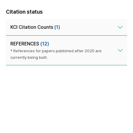
Citation status
KCI Citation Counts
(1)
REFERENCES
(12)
* References for papers published after 2025 are
currently being built.