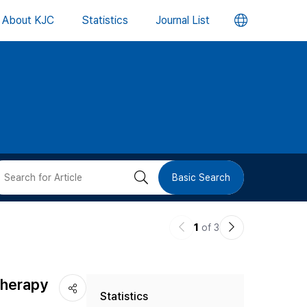
언
About KJC
Statistics
Journal List
어
변
경
버
검
Basic Search
튼
색
이
다
1
of 3
버
전
음
논
논
튼
Therapy
Statistics
문
문