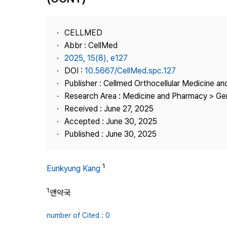
Best Practice
Journal Information
CELLMED
Publisher
Abbr : CellMed
2025, 15(8), e127
Contact Us
DOI :
10.5667/CellMed.spc.127
Publisher : Cellmed Orthocellular Medicine a
Research Area : Medicine and Pharmacy > Ge
Received : June 27, 2025
Accepted : June 30, 2025
Published : June 30, 2025
1
Eunkyung Kang
1
앤약국
number of Cited : 0