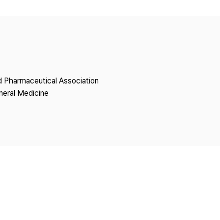
Copyright
nd Pharmaceutical Association
neral Medicine