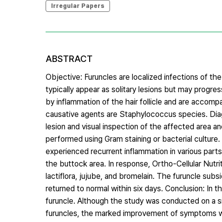
Irregular Papers
ABSTRACT
Objective: Furuncles are localized infections of th
typically appear as solitary lesions but may progre
by inflammation of the hair follicle and are accom
causative agents are Staphylococcus species. Diag
lesion and visual inspection of the affected area a
performed using Gram staining or bacterial culture.
experienced recurrent inflammation in various parts
the buttock area. In response, Ortho-Cellular Nutr
lactiflora, jujube, and bromelain. The furuncle subs
returned to normal within six days. Conclusion: In 
furuncle. Although the study was conducted on a sing
furuncles, the marked improvement of symptoms wit