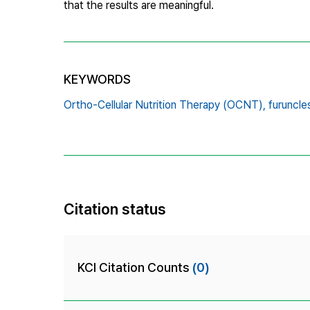
that the results are meaningful.
KEYWORDS
Ortho-Cellular Nutrition Therapy (OCNT),
furuncle
Citation status
KCI Citation Counts
(0)