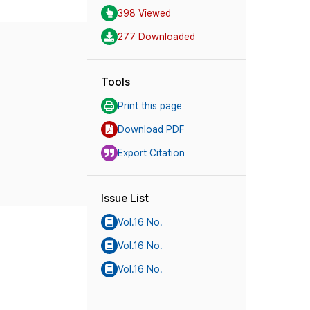
398 Viewed
277 Downloaded
Tools
Print this page
Download PDF
Export Citation
Issue List
Vol.16 No.
Vol.16 No.
Vol.16 No.