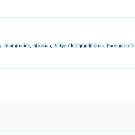
s,
inflammation,
infection,
Platycodon grandiflorum,
Paeonia lactif