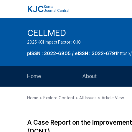
KJC
Korea
Journal Central
CELLMED
2025 KCI Impact Factor : 0.18
pISSN : 3022-6805 / eISSN : 3022-6791
https:/
Home
About
Aims and Scope
Home > Explore Content > All Issues > Article View
Journal Metrics
Editorial Board
A Case Report on the Improvement o
Journal Staff
(OCNT)