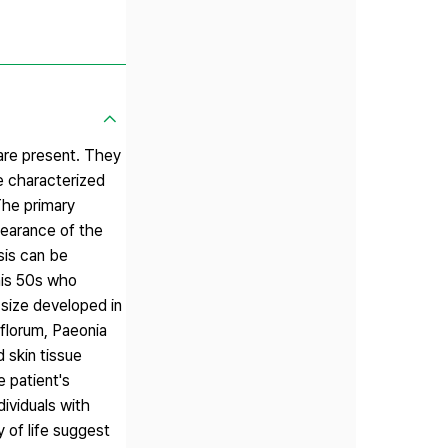
 are present. They
re characterized
The primary
pearance of the
sis can be
 his 50s who
 size developed in
iflorum, Paeonia
d skin tissue
e patient's
dividuals with
 of life suggest