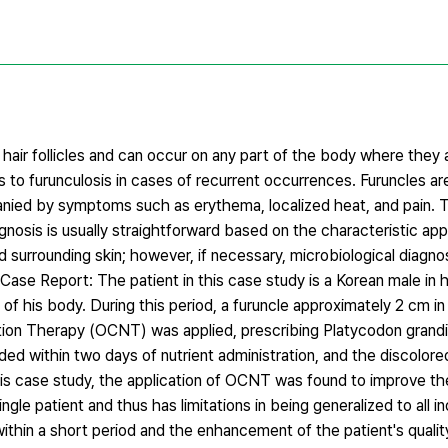
e hair follicles and can occur on any part of the body where they
ss to furunculosis in cases of recurrent occurrences. Furuncles a
panied by symptoms such as erythema, localized heat, and pain. 
nosis is usually straightforward based on the characteristic ap
nd surrounding skin; however, if necessary, microbiological diagno
 Case Report: The patient in this case study is a Korean male in
 of his body. During this period, a furuncle approximately 2 cm in
ition Therapy (OCNT) was applied, prescribing Platycodon grand
ided within two days of nutrient administration, and the discolore
this case study, the application of OCNT was found to improve th
le patient and thus has limitations in being generalized to all in
hin a short period and the enhancement of the patient's quality