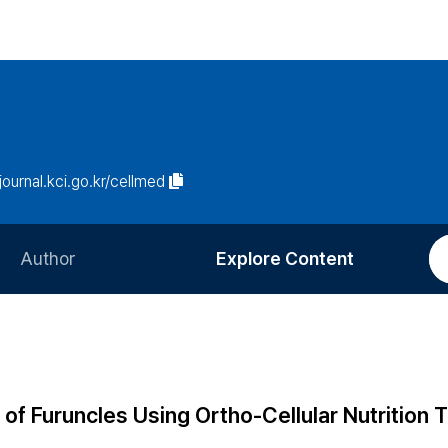
/journal.kci.go.kr/cellmed
Author
Explore Content
Information for Authors
Current Issue
Review Process
All Issues
Editorial Policy
Most Read
f Furuncles Using Ortho-Cellular Nutrition 
Article Processing Charge
Most Cited