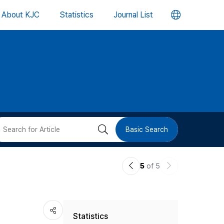
언
About KJC
Statistics
Journal List
어
변
경
버
검
Basic Search
튼
색
이
다
5
of 5
버
전
음
논
논
튼
Statistics
문
문