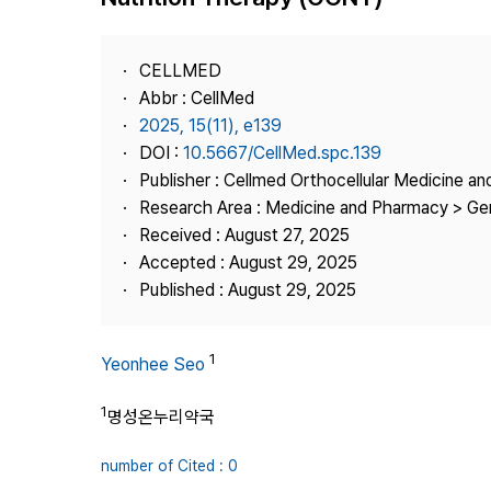
Best Practice
Journal Information
CELLMED
Publisher
Abbr : CellMed
2025, 15(11), e139
Contact Us
DOI :
10.5667/CellMed.spc.139
Publisher : Cellmed Orthocellular Medicine a
Research Area : Medicine and Pharmacy > Ge
Received : August 27, 2025
Accepted : August 29, 2025
Published : August 29, 2025
1
Yeonhee Seo
1
명성온누리약국
number of Cited : 0