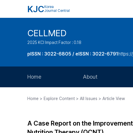
KJC
Korea
Journal Central
CELLMED
2025 KCI Impact Factor : 0.18
pISSN : 3022-6805 / eISSN : 3022-6791
https:/
Home
About
Aims and Scope
Home > Explore Content > All Issues > Article View
Journal Metrics
Editorial Board
A Case Report on the Improvement 
Journal Staff
Nutrition Therapy (OCNT)