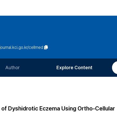
/journal.kci.go.kr/cellmed
Author
Explore Content
Information for Authors
Current Issue
Review Process
All Issues
Editorial Policy
Most Read
of Dyshidrotic Eczema Using Ortho-Cellular
Article Processing Charge
Most Cited