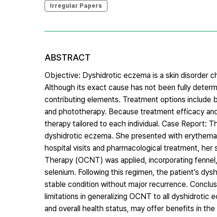
Irregular Papers
ABSTRACT
Objective: Dyshidrotic eczema is a skin disorder ch
Although its exact cause has not been fully determ
contributing elements. Treatment options include bas
and phototherapy. Because treatment efficacy and s
therapy tailored to each individual. Case Report: Th
dyshidrotic eczema. She presented with erythema 
hospital visits and pharmacological treatment, he
Therapy (OCNT) was applied, incorporating fennel,
selenium. Following this regimen, the patient’s d
stable condition without major recurrence. Conclusi
limitations in generalizing OCNT to all dyshidroti
and overall health status, may offer benefits in t