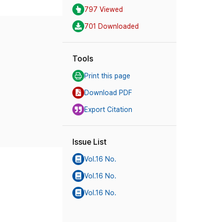
797 Viewed
701 Downloaded
Tools
Print this page
Download PDF
Export Citation
Issue List
Vol.16 No.
Vol.16 No.
Vol.16 No.