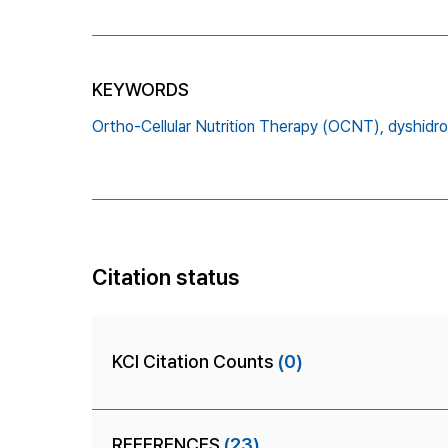
KEYWORDS
Ortho-Cellular Nutrition Therapy (OCNT),
dyshidro
Citation status
KCI Citation Counts
(0)
REFERENCES
(23)