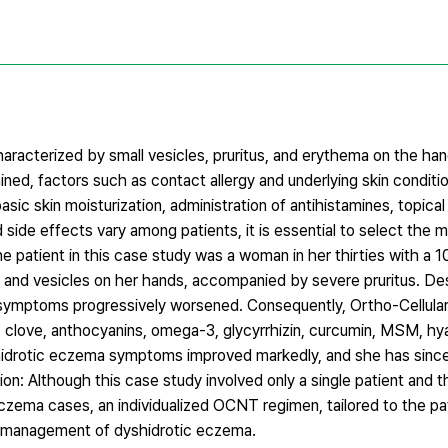
aracterized by small vesicles, pruritus, and erythema on the han
ined, factors such as contact allergy and underlying skin conditi
ic skin moisturization, administration of antihistamines, topical
ide effects vary among patients, it is essential to select the 
e patient in this case study was a woman in her thirties with a 1
and vesicles on her hands, accompanied by severe pruritus. De
r symptoms progressively worsened. Consequently, Ortho-Cellular
 clove, anthocyanins, omega-3, glycyrrhizin, curcumin, MSM, hya
yshidrotic eczema symptoms improved markedly, and she has sinc
on: Although this case study involved only a single patient and 
c eczema cases, an individualized OCNT regimen, tailored to the 
he management of dyshidrotic eczema.