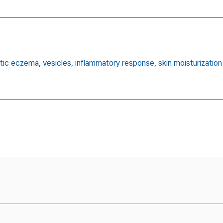
tic eczema,
vesicles,
inflammatory response,
skin moisturization