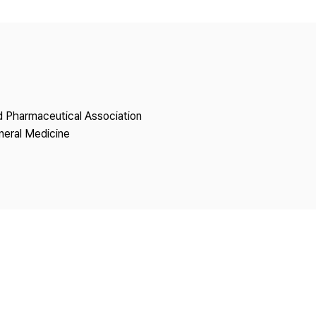
Copyright
nd Pharmaceutical Association
neral Medicine