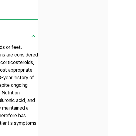
ds or feet.
ons are considered
 corticosteroids,
most appropriate
0-year history of
spite ongoing
 Nutrition
luronic acid, and
e maintained a
therefore has
patient’s symptoms