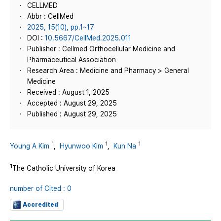
CELLMED
Abbr : CellMed
2025, 15(10), pp.1~17
DOI :
10.5667/CellMed.2025.011
Publisher : Cellmed Orthocellular Medicine and
Pharmaceutical Association
Research Area : Medicine and Pharmacy > General
Medicine
Received : August 1, 2025
Accepted : August 29, 2025
Published : August 29, 2025
1
1
1
Young A Kim
,
Hyunwoo Kim
,
Kun Na
1
The Catholic University of Korea
number of Cited : 0
Accredited