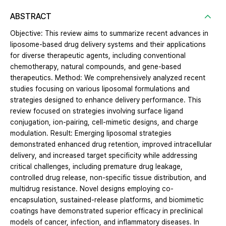
ABSTRACT
Objective: This review aims to summarize recent advances in
liposome-based drug delivery systems and their applications
for diverse therapeutic agents, including conventional
chemotherapy, natural compounds, and gene-based
therapeutics. Method: We comprehensively analyzed recent
studies focusing on various liposomal formulations and
strategies designed to enhance delivery performance. This
review focused on strategies involving surface ligand
conjugation, ion-pairing, cell-mimetic designs, and charge
modulation. Result: Emerging liposomal strategies
demonstrated enhanced drug retention, improved intracellular
delivery, and increased target specificity while addressing
critical challenges, including premature drug leakage,
controlled drug release, non-specific tissue distribution, and
multidrug resistance. Novel designs employing co-
encapsulation, sustained-release platforms, and biomimetic
coatings have demonstrated superior efficacy in preclinical
models of cancer, infection, and inflammatory diseases. In