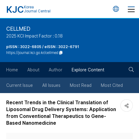
KJC
Korea
언
Journal Central
어
CELLMED
2025 KCI Impact Factor : 0.18
변
pISSN : 3022-6805 / eISSN : 3022-6791
https://journal.kci.go.kr/cellmed
경
검
버
Home
About
Author
Explore Content
색
튼
Current Issue
All Issues
Most Read
Most Cited
버
Recent Trends in the Clinical Translation of
Liposomal Drug Delivery Systems: Application
튼
from Conventional Therapeutics to Gene-
Based Nanomedicine