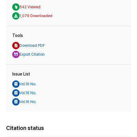
542 Viewed
1,079 Downloaded
Tools
Download PDF
Export Citation
Issue List
Vol.16 No.
Vol.16 No.
Vol.16 No.
Citation status