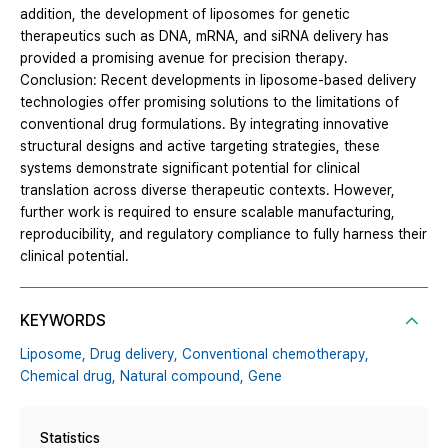
addition, the development of liposomes for genetic
therapeutics such as DNA, mRNA, and siRNA delivery has
provided a promising avenue for precision therapy.
Conclusion: Recent developments in liposome-based delivery
technologies offer promising solutions to the limitations of
conventional drug formulations. By integrating innovative
structural designs and active targeting strategies, these
systems demonstrate significant potential for clinical
translation across diverse therapeutic contexts. However,
further work is required to ensure scalable manufacturing,
reproducibility, and regulatory compliance to fully harness their
clinical potential.
KEYWORDS
Liposome,
Drug delivery,
Conventional chemotherapy,
Chemical drug,
Natural compound,
Gene
Statistics