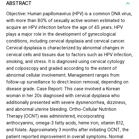
ABSTRACT
Objective: Human papillomavirus (HPV) is a common DNA virus,
with more than 80% of sexually active women estimated to
acquire an HPV infection before the age of 45 years. HPV
plays a major role in the development of gynecological
conditions, including cervical dysplasia and cervical cancer.
Cervical dysplasia is characterized by abnormal changes in
cervical cells and tissues due to factors such as HPV infection,
smoking, and stress. It is diagnosed using cervical cytology
and colposcopy and graded according to the extent of
abnormal cellular involvement. Management ranges from
follow-up surveillance to direct lesion removal, depending on
disease grade. Case Report: This case involved a Korean
woman in her 20s diagnosed with cervical dysplasia who
additionally presented with severe dysmenorrhea, dizziness,
and abnormal uterine bleeding. Ortho-Cellular Nutrition
Therapy (OCNT) was administered, incorporating
anthocyanins, omega-3 fatty acids, heme iron, vitamin B12,
and folate. Approximately 3 months after initiating OCNT, the
patient reported improvement in overall symptoms. Normal