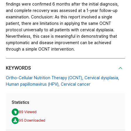
findings were confirmed 6 months after the initial diagnosis,
and complete recovery was assessed at a 1-year follow-up
examination. Conclusion: As this report involved a single
patient, there are limitations in applying the same OCNT
protocol universally to all patients with cervical dysplasia.
Nevertheless, this case is meaningful in demonstrating that
symptomatic and disease improvement can be achieved
through a simple OCNT intervention.
KEYWORDS
Ortho-Cellular Nutrition Therapy (OCNT),
Cervical dysplasia,
Human papillomavirus (HPV),
Cervical cancer
Statistics
89 Viewed
95 Downloaded