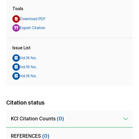
Tools
Download PDF
Export Citation
Issue List
Vol.16 No.
Vol.16 No.
Vol.16 No.
Citation status
KCI Citation Counts
(0)
REFERENCES
(0)