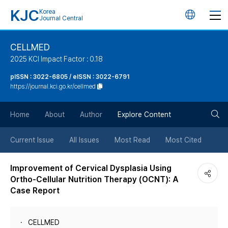
KJC
Korea
언
Journal Central
어
CELLMED
2025 KCI Impact Factor : 0.18
변
pISSN : 3022-6805 / eISSN : 3022-6791
https://journal.kci.go.kr/cellmed
경
검
버
Home
About
Author
Explore Content
색
튼
Current Issue
All Issues
Most Read
Most Cited
버
Improvement of Cervical Dysplasia Using
Ortho-Cellular Nutrition Therapy (OCNT): A
튼
Case Report
CELLMED