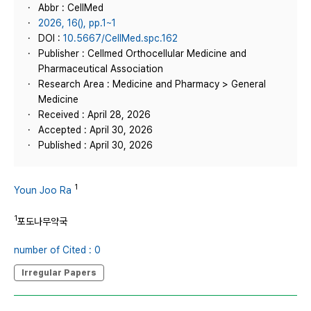
Abbr : CellMed
2026, 16(), pp.1~1
DOI :
10.5667/CellMed.spc.162
Publisher : Cellmed Orthocellular Medicine and
Pharmaceutical Association
Research Area : Medicine and Pharmacy > General
Medicine
Received : April 28, 2026
Accepted : April 30, 2026
Published : April 30, 2026
1
Youn Joo Ra
1
포도나무약국
number of Cited : 0
Irregular Papers