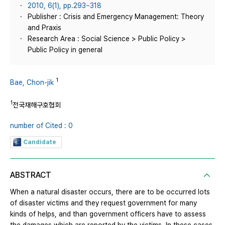
2010, 6(1), pp.293~318
Publisher : Crisis and Emergency Management: Theory
and Praxis
Research Area : Social Science > Public Policy >
Public Policy in general
1
Bae, Chon-jik
1
전국재해구호협회
number of Cited : 0
Candidate
ABSTRACT
When a natural disaster occurs, there are to be occurred lots
of disaster victims and they request government for many
kinds of helps, and than government officers have to assess