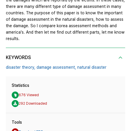
the damages which are reported by the victims. In these cases,
there are many different type of damage assessment in many
countries. The purpose of this paper is to know the important
of damage assessment in the natural disasters, how to assess
the damage. So I compare korea assessment methods and
america's. And then let me find out different parts, let me know
results.
KEYWORDS
disaster theory,
damage assessment,
natural disaster
Statistics
676 Viewed
292 Downloaded
Tools