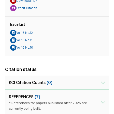
Download PDF
Export Citation
Issue List
Vol.16 No.12
Vol.16 No.11
Vol.16 No.10
Citation status
KCI Citation Counts
(0)
REFERENCES
(7)
* References for papers published after 2025 are
currently being built.