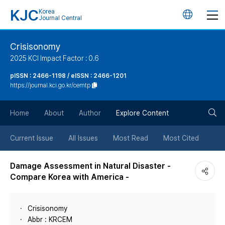
KJC
Korea
언
Journal Central
어
Crisisonomy
2025 KCI Impact Factor : 0.6
변
pISSN : 2466-1198 / eISSN : 2466-1201
https://journal.kci.go.kr/cemtp
경
검
버
Home
About
Author
Explore Content
색
튼
Current Issue
All Issues
Most Read
Most Cited
버
Damage Assessment in Natural Disaster -
Compare Korea with America -
튼
Crisisonomy
Abbr : KRCEM