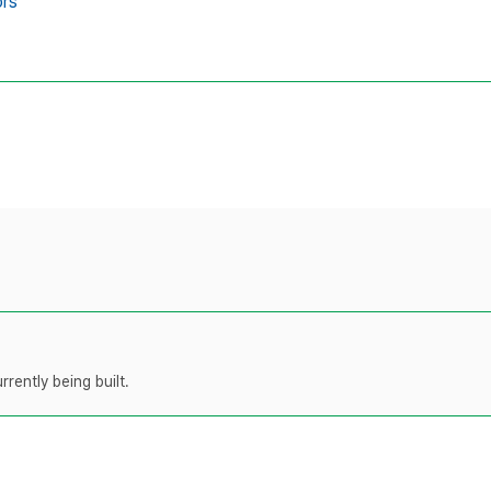
ors
rently being built.