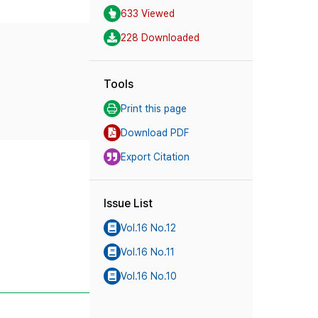
633 Viewed
228 Downloaded
Tools
Print this page
Download PDF
Export Citation
Issue List
Vol.16 No.12
Vol.16 No.11
Vol.16 No.10