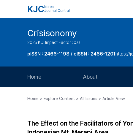
KJC
Korea
Journal Central
Crisisonomy
2025 KCI Impact Factor : 0.6
pISSN : 2466-1198 / eISSN : 2466-1201
https://
Home
About
Aims and Scope
Home > Explore Content > All Issues > Article View
Journal Metrics
Editorial Board
The Effect on the Facilitators of 
Journal Staff
Indonesian Mt. Merapi Area