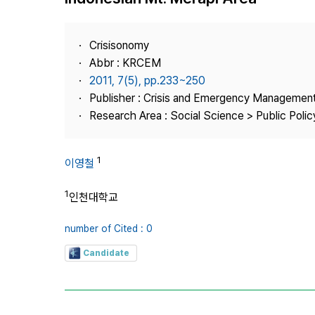
Best Practice
Journal Information
Crisisonomy
Publisher
Abbr : KRCEM
2011, 7(5), pp.233~250
Contact Us
Publisher : Crisis and Emergency Management
Research Area : Social Science > Public Policy
1
이영철
1
인천대학교
number of Cited : 0
Candidate