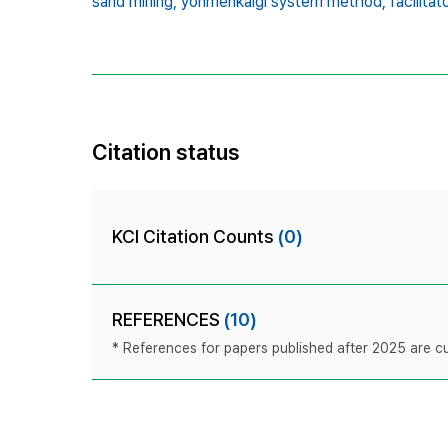
sand mining,
yonmenkaigi system method,
facilitat
Citation status
KCI Citation Counts
(0)
REFERENCES
(10)
* References for papers published after 2025 are cur