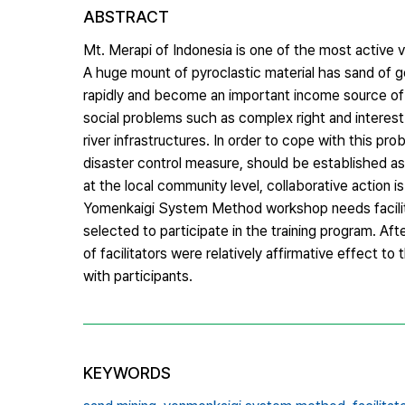
ABSTRACT
Mt. Merapi of Indonesia is one of the most active 
A huge mount of pyroclastic material has sand of g
rapidly and become an important income source of r
social problems such as complex right and interest
river infrastructures. In order to cope with this 
disaster control measure, should be established a
at the local community level, collaborative action 
Yomenkaigi System Method workshop needs facilita
selected to participate in the training program. Af
of facilitators were relatively affirmative effect to
with participants.
KEYWORDS