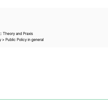
Copyright
: Theory and Praxis
 > Public Policy in general