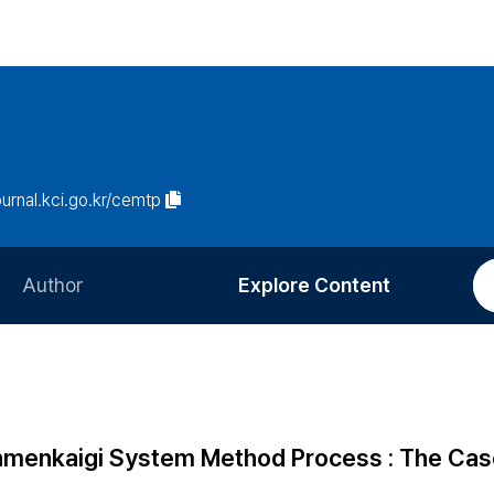
journal.kci.go.kr/cemtp
Author
Explore Content
Information for Authors
Current Issue
Review Process
All Issues
Editorial Policy
Most Read
Yonmenkaigi System Method Process : The Cas
Article Processing Charge
Most Cited