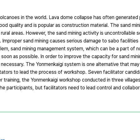
volcanoes in the world. Lava dome collapse has often generated 
ood quality and is popular as construction material. The sand mi
ural areas. However, the sand mining activity is uncontrollable 
. Improper sand mining causes serious damage to sabo facilities
problem, sand mining management system, which can be a part of n
s soon as possible. In order to improve the capacity for sand m
is necessary. The Yonmenkaigi system is one alternative that may
tors to lead the process of workshop. Seven facilitator candi
ter training, the Yonmenkaigi workshop conducted in three village
 the participants, but facilitators need to lead control and colla