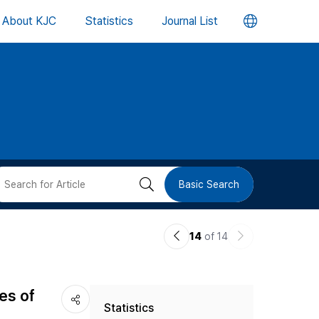
언
About KJC
Statistics
Journal List
어
변
경
버
검
Basic Search
튼
색
이
다
14
of 14
버
전
음
논
논
튼
es of
Statistics
문
문