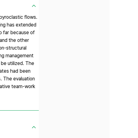
pyroclastic flows.
ning has extended
so far because of
 and the other
on-structural
ining management
 be utilized. The
dates had been
s. The evaluation
borative team-work