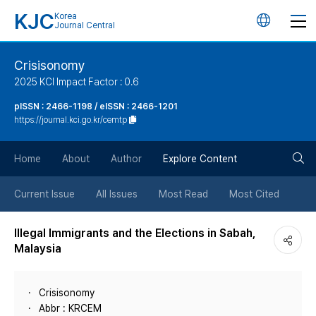
KJC
Korea
언
Journal Central
어
Crisisonomy
2025 KCI Impact Factor : 0.6
변
pISSN : 2466-1198 / eISSN : 2466-1201
https://journal.kci.go.kr/cemtp
경
검
버
Home
About
Author
Explore Content
색
튼
Current Issue
All Issues
Most Read
Most Cited
버
Illegal Immigrants and the Elections in Sabah,
Malaysia
튼
Crisisonomy
Abbr : KRCEM