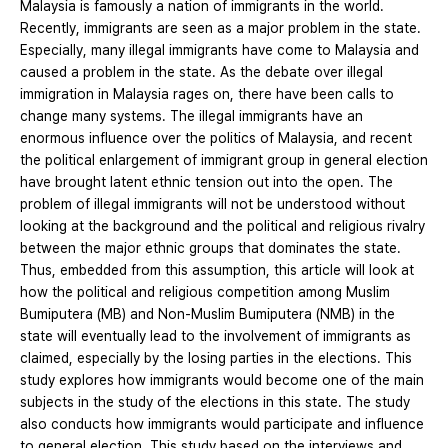
Malaysia is famously a nation of immigrants in the world.
Recently, immigrants are seen as a major problem in the state.
Especially, many illegal immigrants have come to Malaysia and
caused a problem in the state. As the debate over illegal
immigration in Malaysia rages on, there have been calls to
change many systems. The illegal immigrants have an
enormous influence over the politics of Malaysia, and recent
the political enlargement of immigrant group in general election
have brought latent ethnic tension out into the open. The
problem of illegal immigrants will not be understood without
looking at the background and the political and religious rivalry
between the major ethnic groups that dominates the state.
Thus, embedded from this assumption, this article will look at
how the political and religious competition among Muslim
Bumiputera (MB) and Non-Muslim Bumiputera (NMB) in the
state will eventually lead to the involvement of immigrants as
claimed, especially by the losing parties in the elections. This
study explores how immigrants would become one of the main
subjects in the study of the elections in this state. The study
also conducts how immigrants would participate and influence
to general election. This study based on the interviews and