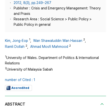
2012, 8(3), pp.249~267
Publisher : Crisis and Emergency Management: Theory
and Praxis
Research Area : Social Science > Public Policy >
Public Policy in general
1
2
Kim, Jong-Eop
,
Wan Shawaluddin Wan Hassan
,
2
2
Ramli Dollah
,
Ahmad Mosfi Mahmood
1
University of Wales. Department of Politics & International
Relations
2
University of Malaysia Sabah
number of Cited : 1
Accredited
ABSTRACT