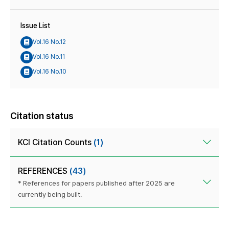
Issue List
Vol.16 No.12
Vol.16 No.11
Vol.16 No.10
Citation status
KCI Citation Counts
(1)
REFERENCES
(43)
* References for papers published after 2025 are
currently being built.