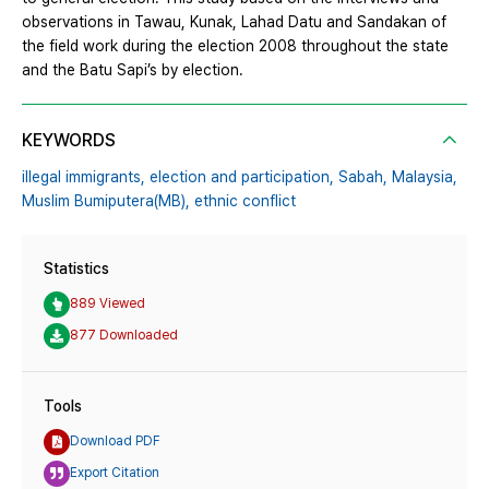
observations in Tawau, Kunak, Lahad Datu and Sandakan of
the field work during the election 2008 throughout the state
and the Batu Sapi’s by election.
KEYWORDS
illegal immigrants,
election and participation,
Sabah,
Malaysia,
Muslim Bumiputera(MB),
ethnic conflict
Statistics
889 Viewed
877 Downloaded
Tools
Download PDF
Export Citation