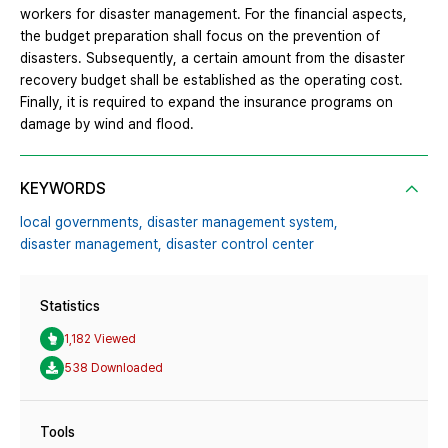
workers for disaster management. For the financial aspects,
the budget preparation shall focus on the prevention of
disasters. Subsequently, a certain amount from the disaster
recovery budget shall be established as the operating cost.
Finally, it is required to expand the insurance programs on
damage by wind and flood.
KEYWORDS
local governments,
disaster management system,
disaster management,
disaster control center
Statistics
1,182 Viewed
538 Downloaded
Tools