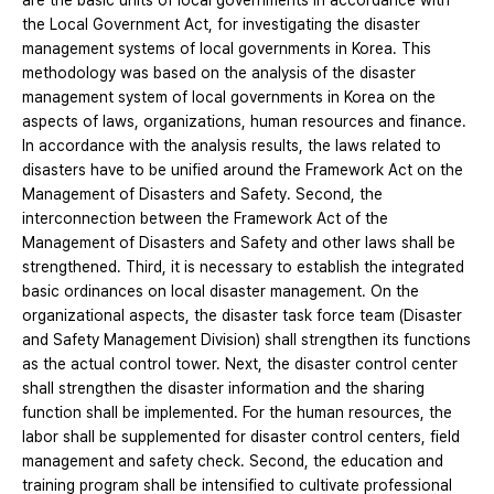
are the basic units of local governments in accordance with
the Local Government Act, for investigating the disaster
management systems of local governments in Korea. This
methodology was based on the analysis of the disaster
management system of local governments in Korea on the
aspects of laws, organizations, human resources and finance.
In accordance with the analysis results, the laws related to
disasters have to be unified around the Framework Act on the
Management of Disasters and Safety. Second, the
interconnection between the Framework Act of the
Management of Disasters and Safety and other laws shall be
strengthened. Third, it is necessary to establish the integrated
basic ordinances on local disaster management. On the
organizational aspects, the disaster task force team (Disaster
and Safety Management Division) shall strengthen its functions
as the actual control tower. Next, the disaster control center
shall strengthen the disaster information and the sharing
function shall be implemented. For the human resources, the
labor shall be supplemented for disaster control centers, field
management and safety check. Second, the education and
training program shall be intensified to cultivate professional