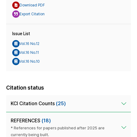
Download PDF
Export Citation
Issue List
Vol.16 No.12
Vol.16 No.11
Vol.16 No.10
Citation status
KCI Citation Counts
(25)
REFERENCES
(18)
* References for papers published after 2025 are
currently being built.