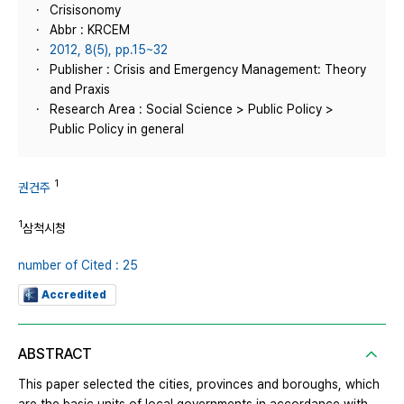
Crisisonomy
Abbr : KRCEM
2012, 8(5), pp.15~32
Publisher : Crisis and Emergency Management: Theory
and Praxis
Research Area : Social Science > Public Policy >
Public Policy in general
1
권건주
1
삼척시청
number of Cited : 25
Accredited
ABSTRACT
This paper selected the cities, provinces and boroughs, which