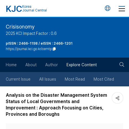
KJC
Korea
언
Journal Central
어
Crisisonomy
2025 KCI Impact Factor : 0.6
변
pISSN : 2466-1198 / eISSN : 2466-1201
https://journal.kci.go.kr/cemtp
경
검
버
Home
About
Author
Explore Content
색
튼
Current Issue
All Issues
Most Read
Most Cited
버
Analysis on the Disaster Management System
Status of Local Governments and
튼
Improvement : Approach Focusing on Cities,
Provinces and Boroughs