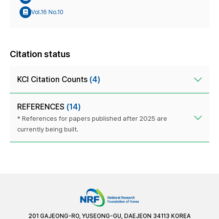
Vol.16 No.10
Citation status
KCI Citation Counts
(4)
REFERENCES
(14)
* References for papers published after 2025 are
currently being built.
201 GAJEONG-RO, YUSEONG-GU, DAEJEON 34113 KOREA