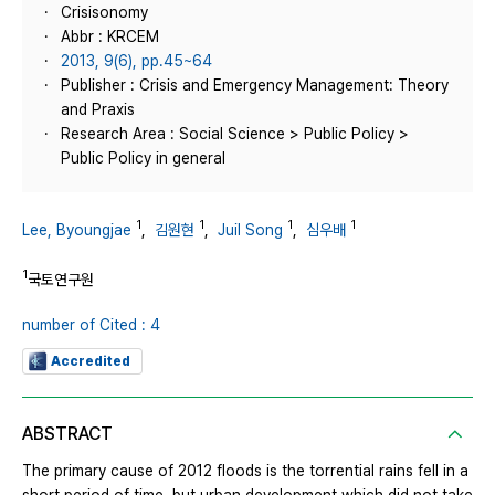
Crisisonomy
Abbr : KRCEM
2013, 9(6), pp.45~64
Publisher : Crisis and Emergency Management: Theory
and Praxis
Research Area : Social Science > Public Policy >
Public Policy in general
1
1
1
1
Lee, Byoungjae
,
김원현
,
Juil Song
,
심우배
1
국토연구원
number of Cited : 4
Accredited
ABSTRACT
The primary cause of 2012 floods is the torrential rains fell in a