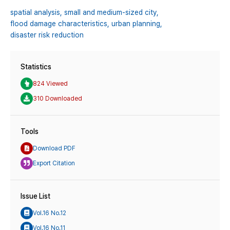
spatial analysis,
small and medium-sized city,
flood damage characteristics,
urban planning,
disaster risk reduction
Statistics
824 Viewed
310 Downloaded
Tools
Download PDF
Export Citation
Issue List
Vol.16 No.12
Vol.16 No.11