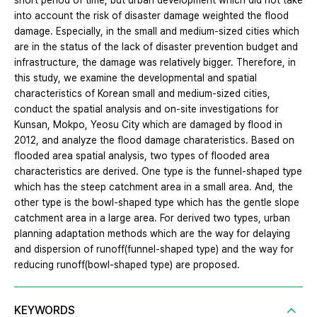
short period of time, but urban development which did not take
into account the risk of disaster damage weighted the flood
damage. Especially, in the small and medium-sized cities which
are in the status of the lack of disaster prevention budget and
infrastructure, the damage was relatively bigger. Therefore, in
this study, we examine the developmental and spatial
characteristics of Korean small and medium-sized cities,
conduct the spatial analysis and on-site investigations for
Kunsan, Mokpo, Yeosu City which are damaged by flood in
2012, and analyze the flood damage charateristics. Based on
flooded area spatial analysis, two types of flooded area
characteristics are derived. One type is the funnel-shaped type
which has the steep catchment area in a small area. And, the
other type is the bowl-shaped type which has the gentle slope
catchment area in a large area. For derived two types, urban
planning adaptation methods which are the way for delaying
and dispersion of runoff(funnel-shaped type) and the way for
reducing runoff(bowl-shaped type) are proposed.
KEYWORDS