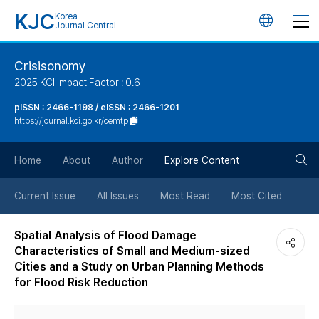
KJC
Korea
언
Journal Central
어
Crisisonomy
2025 KCI Impact Factor : 0.6
변
pISSN : 2466-1198 / eISSN : 2466-1201
https://journal.kci.go.kr/cemtp
경
검
버
Home
About
Author
Explore Content
색
튼
Current Issue
All Issues
Most Read
Most Cited
버
Spatial Analysis of Flood Damage
Characteristics of Small and Medium-sized
튼
Cities and a Study on Urban Planning Methods
for Flood Risk Reduction