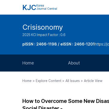
KJC
Korea
Journal Central
Crisisonomy
2025 KCI Impact Factor : 0.6
pISSN : 2466-1198 / eISSN : 2466-1201
https://
Home
About
Aims and Scope
Home > Explore Content > All Issues > Article View
Journal Metrics
Editorial Board
How to Overcome Some New Disastr
Journal Staff
Social Disaster -