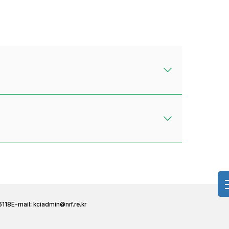
6118
E-mail:
kciadmin@nrf.re.kr