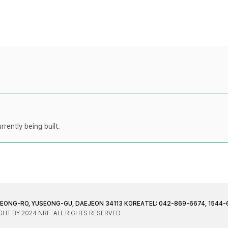
rently being built.
JEONG-RO, YUSEONG-GU, DAEJEON 34113 KOREA
TEL: 042-869-6674, 1544-
HT BY 2024 NRF. ALL RIGHTS RESERVED.