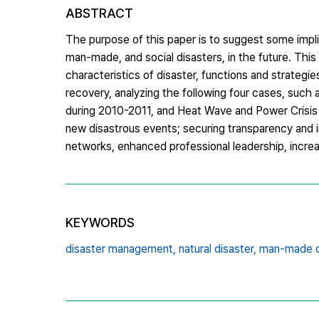
ABSTRACT
The purpose of this paper is to suggest some impl
man-made, and social disasters, in the future. This
characteristics of disaster, functions and strategi
recovery, analyzing the following four cases, such
during 2010-2011, and Heat Wave and Power Crisis 
new disastrous events; securing transparency and in
networks, enhanced professional leadership, increa
KEYWORDS
disaster management,
natural disaster,
man-made d