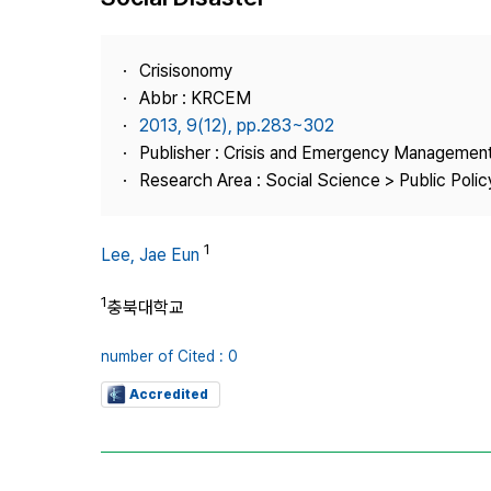
Best Practice
Journal Information
Crisisonomy
Publisher
Abbr : KRCEM
2013, 9(12), pp.283~302
Contact Us
Publisher : Crisis and Emergency Management
Research Area : Social Science > Public Policy
1
Lee, Jae Eun
1
충북대학교
number of Cited : 0
Accredited