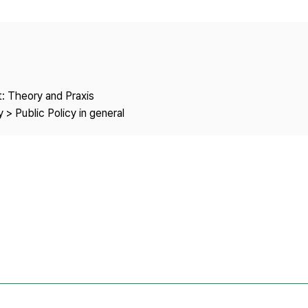
Copyright
: Theory and Praxis
 > Public Policy in general