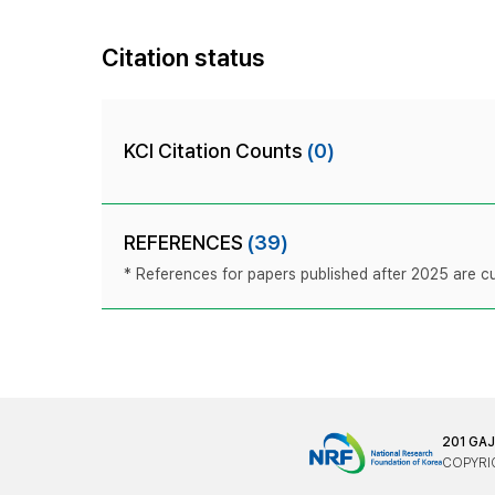
Citation status
KCI Citation Counts
(0)
REFERENCES
(39)
* References for papers published after 2025 are cur
201 GA
COPYRIG