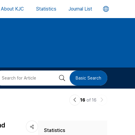
언
About KJC
Statistics
Journal List
어
변
경
버
검
Basic Search
튼
색
이
다
16
of 16
버
전
음
논
논
튼
nd
Statistics
문
문