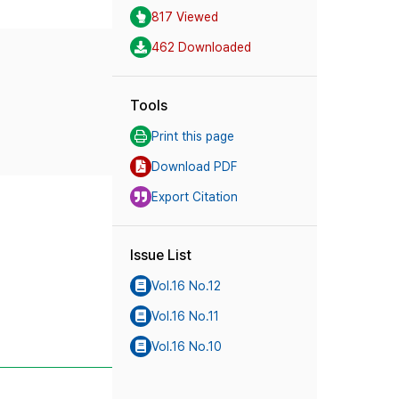
817 Viewed
462 Downloaded
Tools
Print this page
Download PDF
Export Citation
Issue List
Vol.16 No.12
Vol.16 No.11
Vol.16 No.10