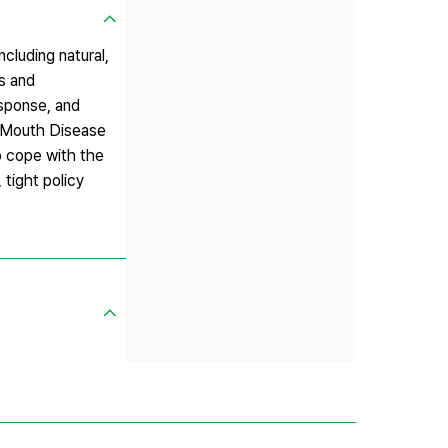
cluding natural,
ns and
esponse, and
nd-Mouth Disease
o cope with the
 tight policy