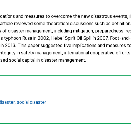
ications and measures to overcome the new disastrous events, in
 article reviewed some theoretical discussions such as definitio
es of disaster management, including mitigation, preparedness, r
 as typhoon Rusa in 2002, Hebei Spirit Oil Spill in 2007, Foot-a
in 2013. This paper suggested five implications and measures t
tegrity in safety management, international cooperative efforts,
sed social capital in disaster management.
isaster,
social disaster