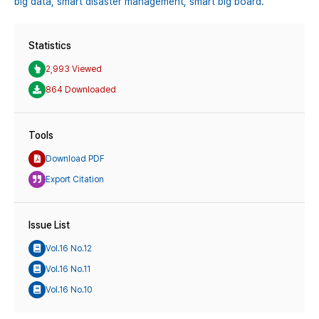
big data,
smart disaster management,
smart big board.
Statistics
2,993 Viewed
864 Downloaded
Tools
Download PDF
Export Citation
Issue List
Vol.16 No.12
Vol.16 No.11
Vol.16 No.10