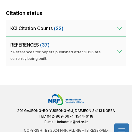
Citation status
KCI Citation Counts
(22)
REFERENCES
(37)
* References for papers published after 2025 are
currently being built.
201 GAJEONG-RO, YUSEONG-GU, DAEJEON 34113 KOREA
TEL: 042-869-6674, 1544-6118
E-mail:
kciadmin@nrf.re.kr
COPYRIGHT BY 2024 NRF. ALL RIGHTS RESERVED.