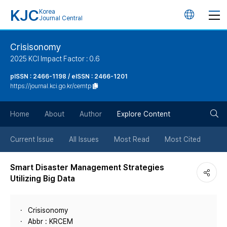
KJC
Korea
언
Journal Central
어
Crisisonomy
2025 KCI Impact Factor : 0.6
변
pISSN : 2466-1198 / eISSN : 2466-1201
https://journal.kci.go.kr/cemtp
경
검
버
Home
About
Author
Explore Content
색
튼
Current Issue
All Issues
Most Read
Most Cited
버
Smart Disaster Management Strategies
Utilizing Big Data
튼
Crisisonomy
Abbr : KRCEM