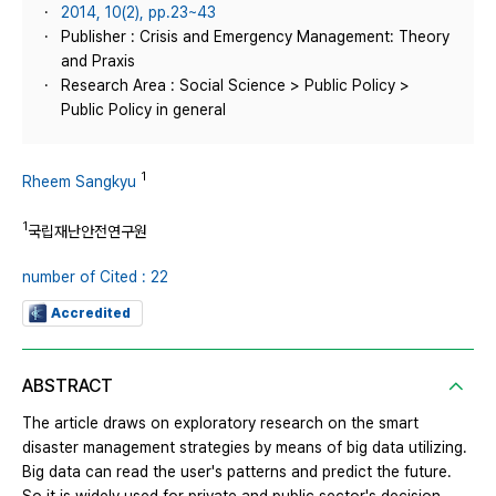
2014, 10(2), pp.23~43
Publisher : Crisis and Emergency Management: Theory
and Praxis
Research Area : Social Science > Public Policy >
Public Policy in general
1
Rheem Sangkyu
1
국립재난안전연구원
number of Cited : 22
Accredited
ABSTRACT
The article draws on exploratory research on the smart
disaster management strategies by means of big data utilizing.
Big data can read the user's patterns and predict the future.