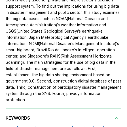
So it is widely used for private and public sector's decision
support system. To find out the implications for using big data
in disaster management and public sector, this study examines
the big data cases such as NOAA(National Oceanic and
Atmospheric Administration)'s weather information and
USGS(United States Geological Survey)'s earthquake
information, Japan Meteorological Agency's earthquake
information, NDMI(National Disaster's Management Institute)'s
smart big board, Brazil Rio de Janeiro's Intelligent operation
center, and Singapore's RAHS(Risk Assessment Horizontal
Scanning). The main strategies for the use of big data in the
field of disaster management are as follows. First,
establishment the big data sharing environment based on
government 3.0. Second, construction digital database of past
data. Third, construction of participatory disaster management
system through the SNS. Fourth, privacy information
protection.
KEYWORDS