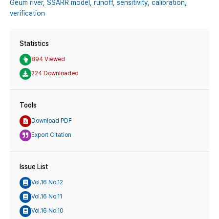
Geum river,
SSARR model,
runoff,
sensitivity,
calibration,
verification
Statistics
894 Viewed
224 Downloaded
Tools
Download PDF
Export Citation
Issue List
Vol.16 No.12
Vol.16 No.11
Vol.16 No.10