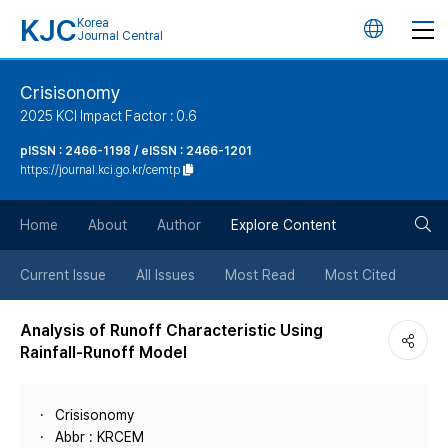
KJC
Korea
언
Journal Central
어
Crisisonomy
2025 KCI Impact Factor : 0.6
변
pISSN : 2466-1198 / eISSN : 2466-1201
https://journal.kci.go.kr/cemtp
경
검
버
Home
About
Author
Explore Content
색
튼
Current Issue
All Issues
Most Read
Most Cited
버
Analysis of Runoff Characteristic Using
Rainfall-Runoff Model
튼
Crisisonomy
Abbr : KRCEM