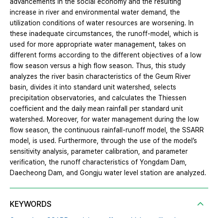
advancements in the social economy and the resulting
increase in river and environmental water demand, the
utilization conditions of water resources are worsening. In
these inadequate circumstances, the runoff-model, which is
used for more appropriate water management, takes on
different forms according to the different objectives of a low
flow season versus a high flow season. Thus, this study
analyzes the river basin characteristics of the Geum River
basin, divides it into standard unit watershed, selects
precipitation observatories, and calculates the Thiessen
coefficient and the daily mean rainfall per standard unit
watershed. Moreover, for water management during the low
flow season, the continuous rainfall-runoff model, the SSARR
model, is used. Furthermore, through the use of the model’s
sensitivity analysis, parameter calibration, and parameter
verification, the runoff characteristics of Yongdam Dam,
Daecheong Dam, and Gongju water level station are analyzed.
KEYWORDS