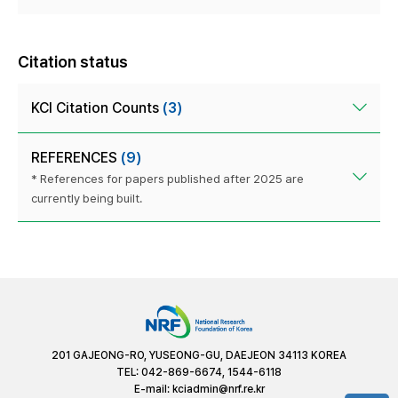
Citation status
KCI Citation Counts
(3)
REFERENCES
(9)
* References for papers published after 2025 are
currently being built.
201 GAJEONG-RO, YUSEONG-GU, DAEJEON 34113 KOREA
TEL: 042-869-6674, 1544-6118
E-mail:
kciadmin@nrf.re.kr