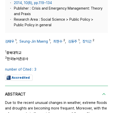
2014, 10(8), pp.119~134
Publisher : Crisis and Emergency Management: Theory
and Praxis
Research Area : Social Science > Public Policy >
Public Policy in general
1
1
2
1
2
김태우
,
Seung-Jin Maeng
,
최현수
,
김동주
,
장익근
1
충북대학교
2
한국농어촌공사
number of Cited : 3
Accredited
ABSTRACT
Due to the recent unusual changes in weather, extreme floods
and droughts are becoming more frequent. Moreover, with the