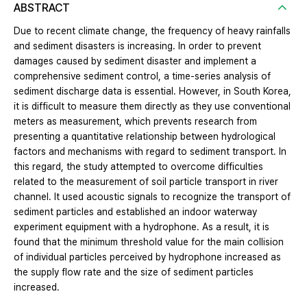
ABSTRACT
Due to recent climate change, the frequency of heavy rainfalls
and sediment disasters is increasing. In order to prevent
damages caused by sediment disaster and implement a
comprehensive sediment control, a time-series analysis of
sediment discharge data is essential. However, in South Korea,
it is difficult to measure them directly as they use conventional
meters as measurement, which prevents research from
presenting a quantitative relationship between hydrological
factors and mechanisms with regard to sediment transport. In
this regard, the study attempted to overcome difficulties
related to the measurement of soil particle transport in river
channel. It used acoustic signals to recognize the transport of
sediment particles and established an indoor waterway
experiment equipment with a hydrophone. As a result, it is
found that the minimum threshold value for the main collision
of individual particles perceived by hydrophone increased as
the supply flow rate and the size of sediment particles
increased.