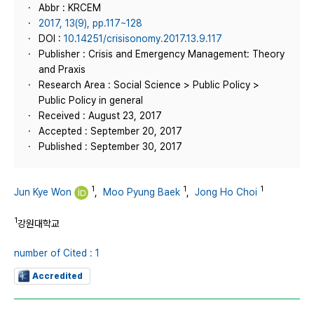
Abbr : KRCEM
2017, 13(9), pp.117~128
DOI :
10.14251/crisisonomy.2017.13.9.117
Publisher : Crisis and Emergency Management: Theory
and Praxis
Research Area : Social Science > Public Policy >
Public Policy in general
Received : August 23, 2017
Accepted : September 20, 2017
Published : September 30, 2017
1
1
1
Jun Kye Won
,
Moo Pyung Baek
,
Jong Ho Choi
1
강원대학교
number of Cited : 1
Accredited