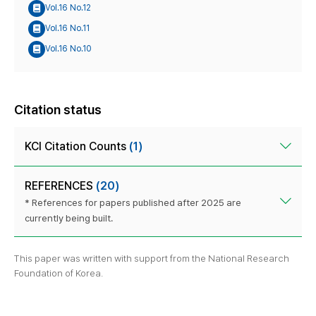
Vol.16 No.12
Vol.16 No.11
Vol.16 No.10
Citation status
KCI Citation Counts
(1)
REFERENCES
(20)
* References for papers published after 2025 are
currently being built.
This paper was written with support from the National Research
Foundation of Korea.