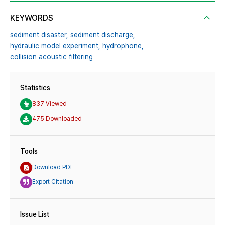
KEYWORDS
sediment disaster,
sediment discharge,
hydraulic model experiment,
hydrophone,
collision acoustic filtering
Statistics
837 Viewed
475 Downloaded
Tools
Download PDF
Export Citation
Issue List