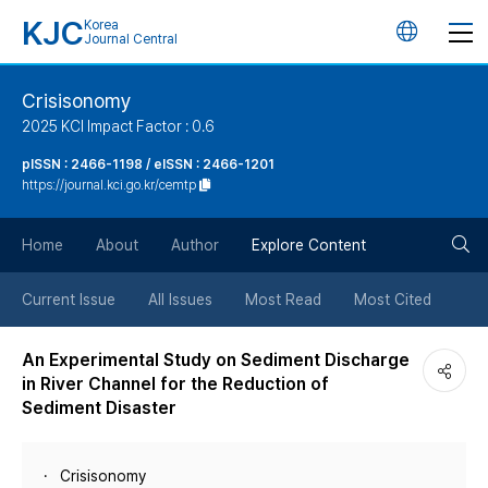
KJC
Korea
언
Journal Central
어
Crisisonomy
2025 KCI Impact Factor : 0.6
변
pISSN : 2466-1198 / eISSN : 2466-1201
https://journal.kci.go.kr/cemtp
경
검
버
Home
About
Author
Explore Content
색
튼
Current Issue
All Issues
Most Read
Most Cited
버
An Experimental Study on Sediment Discharge
in River Channel for the Reduction of
튼
Sediment Disaster
Crisisonomy