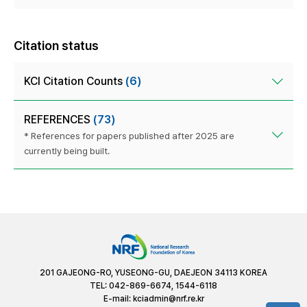
Citation status
KCI Citation Counts
(6)
REFERENCES
(73)
* References for papers published after 2025 are
currently being built.
201 GAJEONG-RO, YUSEONG-GU, DAEJEON 34113 KOREA
TEL: 042-869-6674, 1544-6118
E-mail:
kciadmin@nrf.re.kr