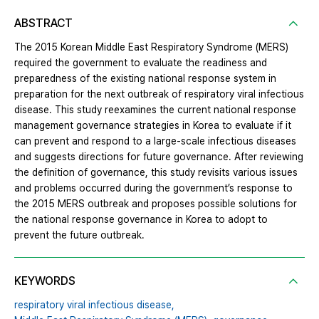
ABSTRACT
The 2015 Korean Middle East Respiratory Syndrome (MERS)
required the government to evaluate the readiness and
preparedness of the existing national response system in
preparation for the next outbreak of respiratory viral infectious
disease. This study reexamines the current national response
management governance strategies in Korea to evaluate if it
can prevent and respond to a large-scale infectious diseases
and suggests directions for future governance. After reviewing
the definition of governance, this study revisits various issues
and problems occurred during the government’s response to
the 2015 MERS outbreak and proposes possible solutions for
the national response governance in Korea to adopt to
prevent the future outbreak.
KEYWORDS
respiratory viral infectious disease,