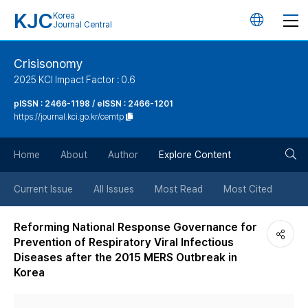
KJC
Korea
언
Journal Central
어
Crisisonomy
2025 KCI Impact Factor : 0.6
변
pISSN : 2466-1198 / eISSN : 2466-1201
https://journal.kci.go.kr/cemtp
경
검
버
Home
About
Author
Explore Content
색
튼
Current Issue
All Issues
Most Read
Most Cited
버
Reforming National Response Governance for
Prevention of Respiratory Viral Infectious
튼
Diseases after the 2015 MERS Outbreak in
Korea