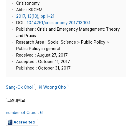
Crisisonomy
Abbr : KRCEM
2017, 13(10), pp.1~21
DOI :
10.14251/crisisonomy.2017.13.10.1
Publisher : Crisis and Emergency Management: Theory
and Praxis
Research Area : Social Science > Public Policy >
Public Policy in general
Received : August 27, 2017
Accepted : October 11, 2017
Published : October 31, 2017
1
1
Sang-Ok Choi
,
Ki Woong Cho
1
고려대학교
number of Cited : 6
Accredited