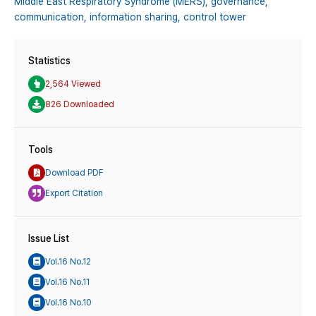
Middle East Respiratory Syndrome (MERS),
governance,
communication,
information sharing,
control tower
Statistics
2,564 Viewed
826 Downloaded
Tools
Download PDF
Export Citation
Issue List
Vol.16 No.12
Vol.16 No.11
Vol.16 No.10