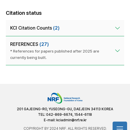
Citation status
KCI Citation Counts
(2)
REFERENCES
(27)
* References for papers published after 2025 are
currently being built.
201 GAJEONG-RO, YUSEONG-GU, DAEJEON 34113 KOREA
TEL: 042-869-6674, 1544-6118
E-mail:
kciadmin@nrf.re.kr
COPYRIGHT BY 2024 NRF. ALL RIGHTS RESERVED.