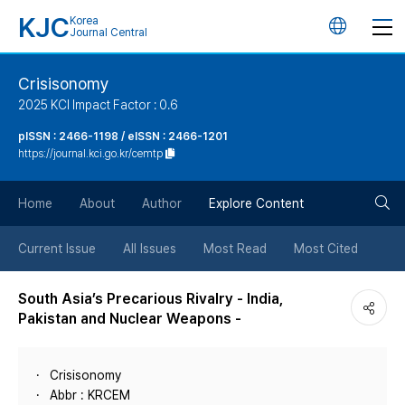
KJC
Korea
언
Journal Central
어
Crisisonomy
2025 KCI Impact Factor : 0.6
변
pISSN : 2466-1198 / eISSN : 2466-1201
https://journal.kci.go.kr/cemtp
경
검
버
Home
About
Author
Explore Content
색
튼
Current Issue
All Issues
Most Read
Most Cited
버
South Asia’s Precarious Rivalry - India,
Pakistan and Nuclear Weapons -
튼
Crisisonomy
Abbr : KRCEM