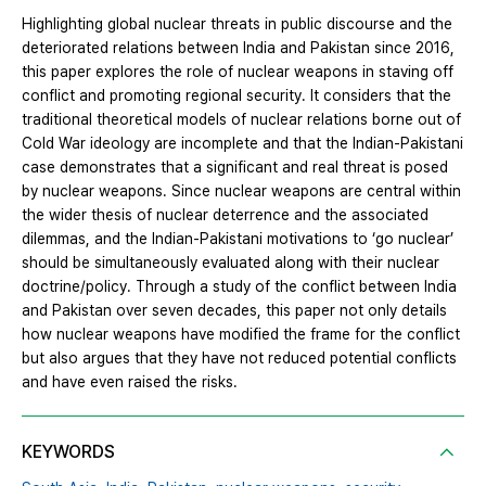
Highlighting global nuclear threats in public discourse and the
deteriorated relations between India and Pakistan since 2016,
this paper explores the role of nuclear weapons in staving off
conflict and promoting regional security. It considers that the
traditional theoretical models of nuclear relations borne out of
Cold War ideology are incomplete and that the Indian-Pakistani
case demonstrates that a significant and real threat is posed
by nuclear weapons. Since nuclear weapons are central within
the wider thesis of nuclear deterrence and the associated
dilemmas, and the Indian-Pakistani motivations to ‘go nuclear’
should be simultaneously evaluated along with their nuclear
doctrine/policy. Through a study of the conflict between India
and Pakistan over seven decades, this paper not only details
how nuclear weapons have modified the frame for the conflict
but also argues that they have not reduced potential conflicts
and have even raised the risks.
KEYWORDS