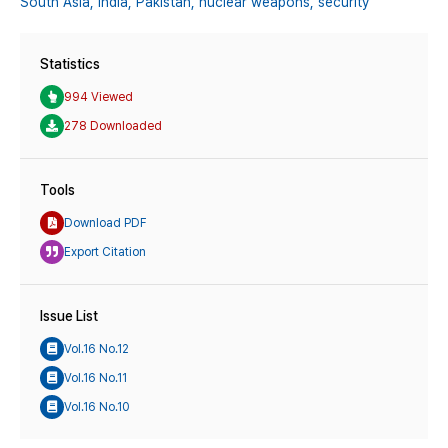
South Asia,
India,
Pakistan,
nuclear weapons,
security
Statistics
994 Viewed
278 Downloaded
Tools
Download PDF
Export Citation
Issue List
Vol.16 No.12
Vol.16 No.11
Vol.16 No.10