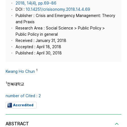
2018, 14(4), pp.69~86
DOI :
10.14251/crisisonomy.2018.14.4.69
Publisher : Crisis and Emergency Management: Theory
and Praxis
Research Area : Social Science > Public Policy >
Public Policy in general
Received : January 31, 2018
Accepted : April 18, 2018
Published : April 30, 2018
1
Kwang Ho Chun
1
전북대학교
number of Cited : 2
Accredited
ABSTRACT