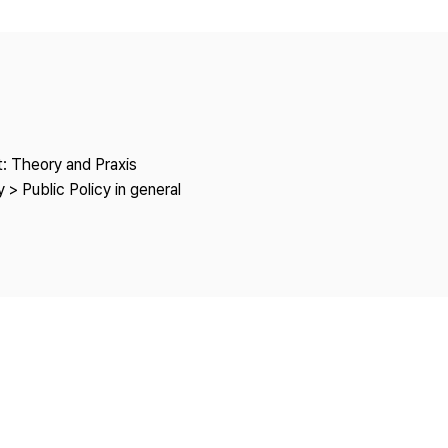
Copyright
: Theory and Praxis
 > Public Policy in general