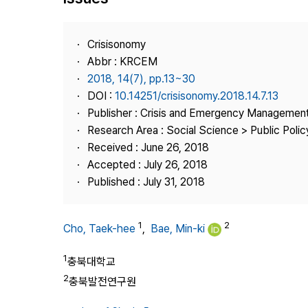
Best Practice
Journal Information
Crisisonomy
Publisher
Abbr : KRCEM
2018, 14(7), pp.13~30
Contact Us
DOI :
10.14251/crisisonomy.2018.14.7.13
Publisher : Crisis and Emergency Management
Research Area : Social Science > Public Policy
Received : June 26, 2018
Accepted : July 26, 2018
Published : July 31, 2018
1
2
Cho, Taek-hee
,
Bae, Min-ki
1
충북대학교
2
충북발전연구원