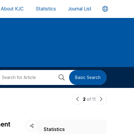
언
About KJC
Statistics
Journal List
어
변
경
버
검
Basic Search
튼
색
이
다
2
of 11
버
전
음
논
논
튼
ment
Statistics
문
문