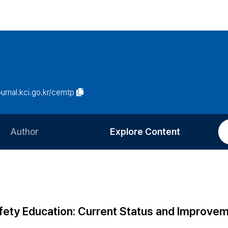
journal.kci.go.kr/cemtp
Author
Explore Content
Information for Authors
Current Issue
Review Process
All Issues
Editorial Policy
Most Read
ety Education: Current Status and Improve
Article Processing Charge
Most Cited