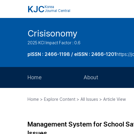
KJC
Korea
Journal Central
Crisisonomy
2025 KCI Impact Factor : 0.6
pISSN : 2466-1198 / eISSN : 2466-1201
https://
Home
About
Aims and Scope
Home > Explore Content > All Issues > Article View
Journal Metrics
Editorial Board
Management System for School Saf
Journal Staff
Issues