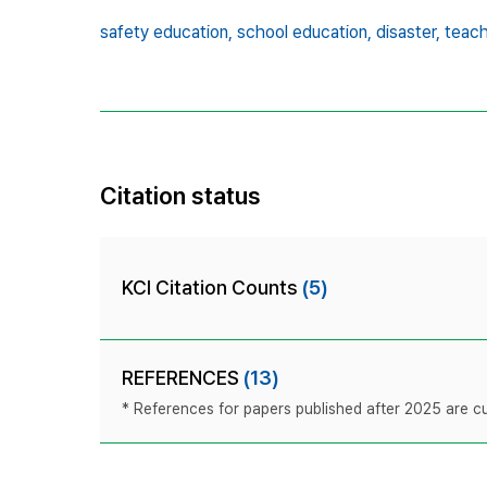
safety education,
school education,
disaster,
teach
Citation status
KCI Citation Counts
(5)
REFERENCES
(13)
* References for papers published after 2025 are cur