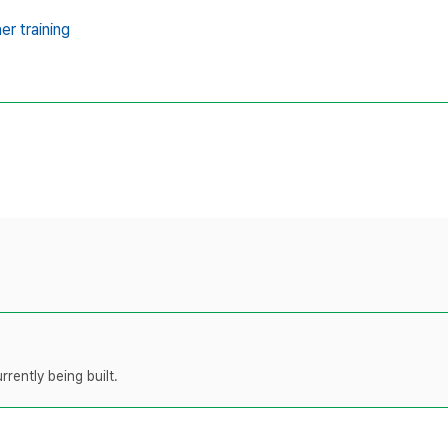
er training
rently being built.