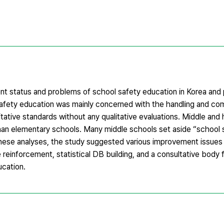
ent status and problems of school safety education in Korea and
safety education was mainly concerned with the handling and co
tative standards without any qualitative evaluations. Middle and
n elementary schools. Many middle schools set aside “school s
ese analyses, the study suggested various improvement issues 
einforcement, statistical DB building, and a consultative body f
ucation.