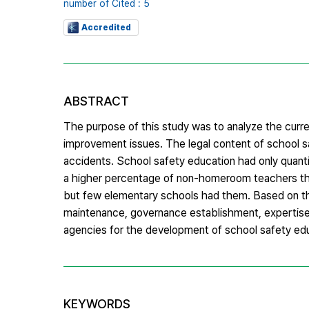
number of Cited : 5
Accredited
ABSTRACT
The purpose of this study was to analyze the curr
improvement issues. The legal content of school 
accidents. School safety education had only quanti
a higher percentage of non-homeroom teachers tha
but few elementary schools had them. Based on th
maintenance, governance establishment, expertise r
agencies for the development of school safety ed
KEYWORDS