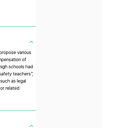
 propose various
mpensation of
 high schools had
afety teachers”,
such as legal
or related