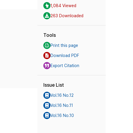
1,084 Viewed
263 Downloaded
Tools
Print this page
Download PDF
Export Citation
Issue List
Vol.16 No.12
Vol.16 No.11
Vol.16 No.10