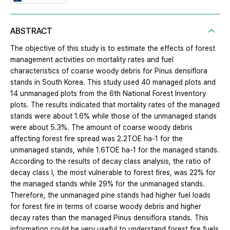
ABSTRACT
The objective of this study is to estimate the effects of forest
management activities on mortality rates and fuel
characteristics of coarse woody debris for Pinus densiflora
stands in South Korea. This study used 40 managed plots and
14 unmanaged plots from the 6th National Forest Inventory
plots. The results indicated that mortality rates of the managed
stands were about 1.6% while those of the unmanaged stands
were about 5.3%. The amount of coarse woody debris
affecting forest fire spread was 2.2TOE ha-1 for the
unmanaged stands, while 1.6TOE ha-1 for the managed stands.
According to the results of decay class analysis, the ratio of
decay class I, the most vulnerable to forest fires, was 22% for
the managed stands while 29% for the unmanaged stands.
Therefore, the unmanaged pine stands had higher fuel loads
for forest fire in terms of coarse woody debris and higher
decay rates than the managed Pinus densiflora stands. This
information could be very useful to understand forest fire fuels