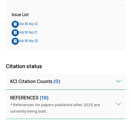
Issue List
Vol.16 No.12
Vol.16 No.11
Vol.16 No.10
Citation status
KCI Citation Counts
(0)
REFERENCES
(19)
* References for papers published after 2025 are
currently being built.