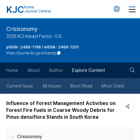
KJC
Korea
언
Journal Central
어
Crisisonomy
2025 KCI Impact Factor : 0.6
변
pISSN : 2466-1198 / eISSN : 2466-1201
https://journal.kci.go.kr/cemtp
경
검
버
Home
About
Author
Explore Content
색
튼
Current Issue
All Issues
Most Read
Most Cited
버
Influence of Forest Management Activities on
Forest Fire Fuels in Coarse Woody Debris for
튼
Pinus densiflora Stands in South Korea
Crisisonomy