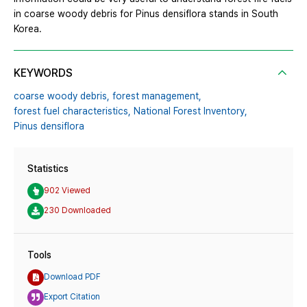
in coarse woody debris for Pinus densiflora stands in South
Korea.
KEYWORDS
coarse woody debris,
forest management,
forest fuel characteristics,
National Forest Inventory,
Pinus densiflora
Statistics
902 Viewed
230 Downloaded
Tools
Download PDF
Export Citation