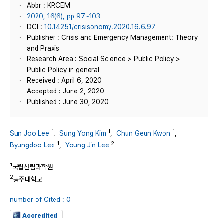
Abbr : KRCEM
2020, 16(6), pp.97~103
DOI :
10.14251/crisisonomy.2020.16.6.97
Publisher : Crisis and Emergency Management: Theory
and Praxis
Research Area : Social Science > Public Policy >
Public Policy in general
Received : April 6, 2020
Accepted : June 2, 2020
Published : June 30, 2020
1
1
1
Sun Joo Lee
,
Sung Yong Kim
,
Chun Geun Kwon
,
1
2
Byungdoo Lee
,
Young Jin Lee
1
국립산림과학원
2
공주대학교
number of Cited : 0
Accredited