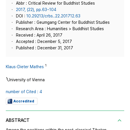
Abbr : Critical Review for Buddhist Studies
2017, (22), pp.63~104
DOI :
10.29213/crbs..22.201712.63
Publisher : Geumgang Center for Buddhist Studies
Research Area : Humanities > Buddhist Studies
Received : April 26, 2017
Accepted : December 5, 2017
Published : December 31, 2017
1
Klaus-Dieter Mathes
1
University of Vienna
number of Cited : 4
Accredited
ABSTRACT