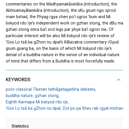
commentaries on the Madhyamakāvatāra (introduction), the
Abhisamayālaṃkāra (introduction), the sKu gsum ngo sprod
rnam bshad, the Phyag rgya chen po’i sgros ‘bum and Mi
bskyod rdo rje’s independent work on gzhan stong, the dBu ma
gzhan stong smra ba’i srol legs par phye ba’i sgron me. Of
particular interest will be also Mi bskyod rdo rje’s review of
’Gos Lo tsā ba gZhon nu dpal’s Kālacakra commentary rGyud
gsum gsang ba, on the basis of which Mi bskyod rdo rje’s
denial of a buddha nature in the sense of an individual nature
of mind that differs from a Buddha is most forcefully made.
KEYWORDS
post-classical Tibetan tathāgatagarbha debates,
buddha nature,
gzhan stong,
Eighth Karmapa Mi bskyod rdo rje,
‘Gos Lo tsā ba gZhon nu dpal,
Dol po pa Shes rab rgyal mtshan
Statistics