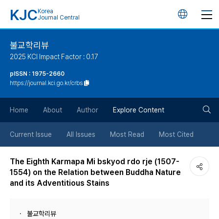
KJC
Korea
언
Journal Central
어
불교학리뷰
2025 KCI Impact Factor : 0.17
변
pISSN : 1975-2660
https://journal.kci.go.kr/crbs
경
검
버
Home
About
Author
Explore Content
색
튼
Current Issue
All Issues
Most Read
Most Cited
버
The Eighth Karmapa Mi bskyod rdo rje (1507-
1554) on the Relation between Buddha Nature
튼
and its Adventitious Stains
불교학리뷰