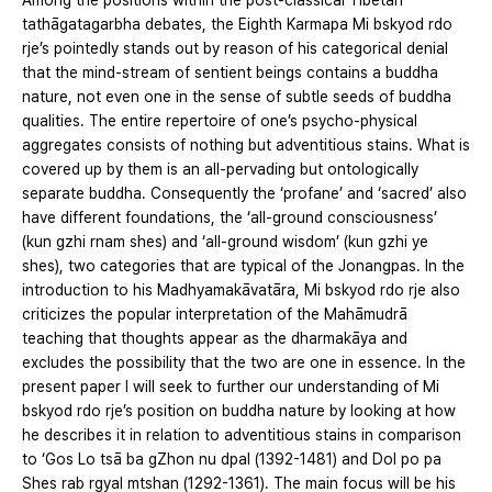
Among the positions within the post-classical Tibetan
tathāgatagarbha debates, the Eighth Karmapa Mi bskyod rdo
rje’s pointedly stands out by reason of his categorical denial
that the mind-stream of sentient beings contains a buddha
nature, not even one in the sense of subtle seeds of buddha
qualities. The entire repertoire of one’s psycho-physical
aggregates consists of nothing but adventitious stains. What is
covered up by them is an all-pervading but ontologically
separate buddha. Consequently the ‘profane’ and ‘sacred’ also
have different foundations, the ‘all-ground consciousness’
(kun gzhi rnam shes) and ‘all-ground wisdom’ (kun gzhi ye
shes), two categories that are typical of the Jonangpas. In the
introduction to his Madhyamakāvatāra, Mi bskyod rdo rje also
criticizes the popular interpretation of the Mahāmudrā
teaching that thoughts appear as the dharmakāya and
excludes the possibility that the two are one in essence. In the
present paper I will seek to further our understanding of Mi
bskyod rdo rje’s position on buddha nature by looking at how
he describes it in relation to adventitious stains in comparison
to ‘Gos Lo tsā ba gZhon nu dpal (1392-1481) and Dol po pa
Shes rab rgyal mtshan (1292-1361). The main focus will be his