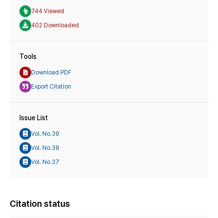
744 Viewed
402 Downloaded
Tools
Download PDF
Export Citation
Issue List
Vol. No.39
Vol. No.38
Vol. No.37
Citation status