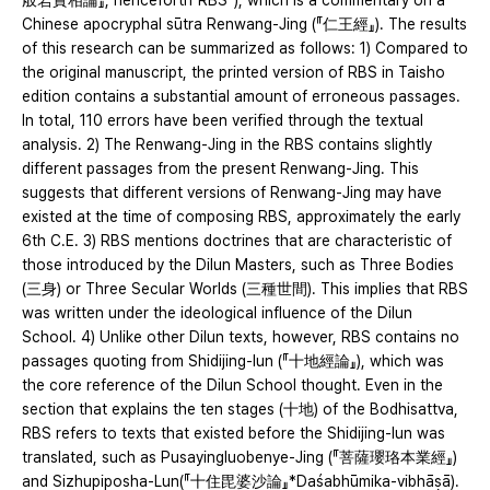
般若實相論』, henceforth“RBS”), which is a commentary on a
Chinese apocryphal sūtra Renwang-Jing (『仁王經』). The results
of this research can be summarized as follows: 1) Compared to
the original manuscript, the printed version of RBS in Taisho
edition contains a substantial amount of erroneous passages.
In total, 110 errors have been verified through the textual
analysis. 2) The Renwang-Jing in the RBS contains slightly
different passages from the present Renwang-Jing. This
suggests that different versions of Renwang-Jing may have
existed at the time of composing RBS, approximately the early
6th C.E. 3) RBS mentions doctrines that are characteristic of
those introduced by the Dilun Masters, such as Three Bodies
(三身) or Three Secular Worlds (三種世間). This implies that RBS
was written under the ideological influence of the Dilun
School. 4) Unlike other Dilun texts, however, RBS contains no
passages quoting from Shidijing-lun (『十地經論』), which was
the core reference of the Dilun School thought. Even in the
section that explains the ten stages (十地) of the Bodhisattva,
RBS refers to texts that existed before the Shidijing-lun was
translated, such as Pusayingluobenye-Jing (『菩薩瓔珞本業經』)
and Sizhupiposha-Lun(『十住毘婆沙論』*Daśabhūmika-vibhāṣā).