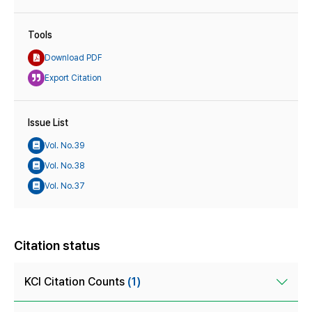
Tools
Download PDF
Export Citation
Issue List
Vol. No.39
Vol. No.38
Vol. No.37
Citation status
KCI Citation Counts
(1)