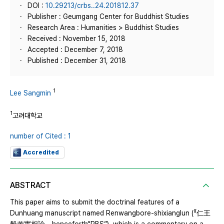
DOI :
10.29213/crbs..24.201812.37
Publisher : Geumgang Center for Buddhist Studies
Research Area : Humanities > Buddhist Studies
Received : November 15, 2018
Accepted : December 7, 2018
Published : December 31, 2018
1
Lee Sangmin
1
고려대학교
number of Cited : 1
Accredited
ABSTRACT
This paper aims to submit the doctrinal features of a
Dunhuang manuscript named Renwangbore-shixianglun (『仁王