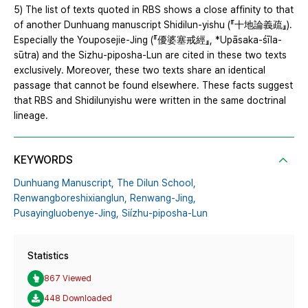
5) The list of texts quoted in RBS shows a close affinity to that
of another Dunhuang manuscript Shidilun-yishu (『十地論義疏』).
Especially the Youposejie-Jing (『優婆塞戒經』, *Upāsaka-śīla-
sūtra) and the Sizhu-piposha-Lun are cited in these two texts
exclusively. Moreover, these two texts share an identical
passage that cannot be found elsewhere. These facts suggest
that RBS and Shidilunyishu were written in the same doctrinal
lineage.
KEYWORDS
Dunhuang Manuscript,
The Dilun School,
Renwangboreshixianglun,
Renwang-Jing,
Pusayingluobenye-Jing,
Siízhu-piposha-Lun
Statistics
867 Viewed
448 Downloaded