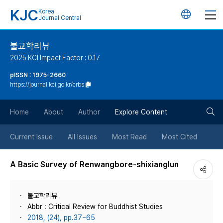
KJC
Korea
언
Journal Central
어
불교학리뷰
2025 KCI Impact Factor : 0.17
변
pISSN : 1975-2660
https://journal.kci.go.kr/crbs
경
검
버
Home
About
Author
Explore Content
색
튼
Current Issue
All Issues
Most Read
Most Cited
버
A Basic Survey of Renwangbore-shixianglun
튼
불교학리뷰
Abbr : Critical Review for Buddhist Studies
2018, (24), pp.37~65