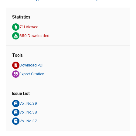
Statistics
711 Viewed
650 Downloaded
Tools
Download PDF
Export Citation
Issue List
Vol. No.39
Vol. No.38
Vol. No.37