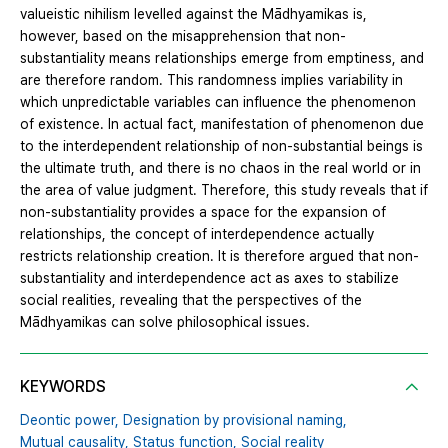
valueistic nihilism levelled against the Mādhyamikas is,
however, based on the misapprehension that non-
substantiality means relationships emerge from emptiness, and
are therefore random. This randomness implies variability in
which unpredictable variables can influence the phenomenon
of existence. In actual fact, manifestation of phenomenon due
to the interdependent relationship of non-substantial beings is
the ultimate truth, and there is no chaos in the real world or in
the area of value judgment. Therefore, this study reveals that if
non-substantiality provides a space for the expansion of
relationships, the concept of interdependence actually
restricts relationship creation. It is therefore argued that non-
substantiality and interdependence act as axes to stabilize
social realities, revealing that the perspectives of the
Mādhyamikas can solve philosophical issues.
KEYWORDS
Deontic power,
Designation by provisional naming,
Mutual causality,
Status function,
Social reality