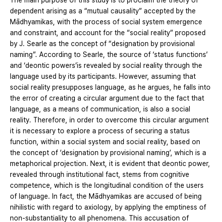
The main purpose of this study is to proclaim the theory of
dependent arising as a “mutual causality” accepted by the
Mādhyamikas, with the process of social system emergence
and constraint, and account for the “social reality” proposed
by J. Searle as the concept of “designation by provisional
naming”. According to Searle, the source of ‘status functions’
and ‘deontic powers’is revealed by social reality through the
language used by its participants. However, assuming that
social reality presupposes language, as he argues, he falls into
the error of creating a circular argument due to the fact that
language, as a means of communication, is also a social
reality. Therefore, in order to overcome this circular argument
it is necessary to explore a process of securing a status
function, within a social system and social reality, based on
the concept of ‘designation by provisional naming’, which is a
metaphorical projection. Next, it is evident that deontic power,
revealed through institutional fact, stems from cognitive
competence, which is the longitudinal condition of the users
of language. In fact, the Mādhyamikas are accused of being
nihilistic with regard to axiology, by applying the emptiness of
non-substantiality to all phenomena. This accusation of