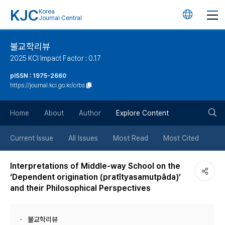
KJC
Korea
언
Journal Central
어
불교학리뷰
2025 KCI Impact Factor : 0.17
변
pISSN : 1975-2660
https://journal.kci.go.kr/crbs
경
검
버
Home
About
Author
Explore Content
색
튼
Current Issue
All Issues
Most Read
Most Cited
버
Interpretations of Middle-way School on the
‘Dependent origination (pratītyasamutpāda)’
튼
and their Philosophical Perspectives
불교학리뷰