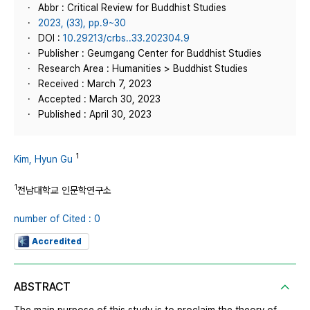
Abbr : Critical Review for Buddhist Studies
2023, (33), pp.9~30
DOI :
10.29213/crbs..33.202304.9
Publisher : Geumgang Center for Buddhist Studies
Research Area : Humanities > Buddhist Studies
Received : March 7, 2023
Accepted : March 30, 2023
Published : April 30, 2023
1
Kim, Hyun Gu
1
전남대학교 인문학연구소
number of Cited : 0
Accredited
ABSTRACT