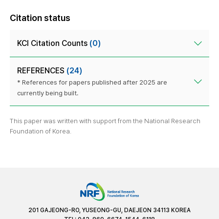
Citation status
KCI Citation Counts
(0)
REFERENCES
(24)
* References for papers published after 2025 are
currently being built.
This paper was written with support from the National Research
Foundation of Korea.
201 GAJEONG-RO, YUSEONG-GU, DAEJEON 34113 KOREA