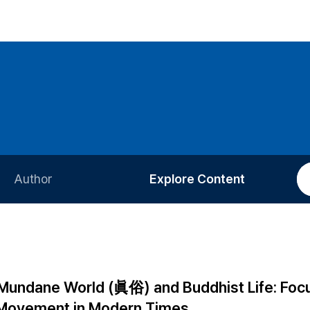
Author
Explore Content
Information for Authors
Current Issue
Review Process
All Issues
Editorial Policy
Most Read
Mundane World (眞俗) and Buddhist Life: Foc
Article Processing Charge
Most Cited
 Movement in Modern Times