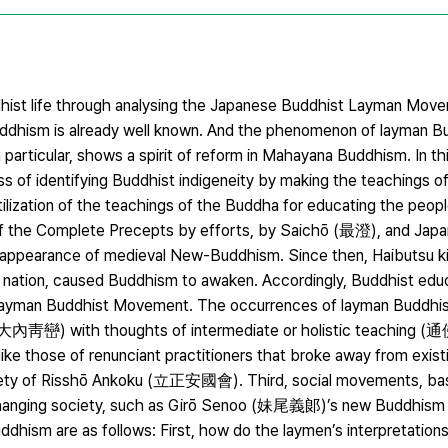
uddhist life through analysing the Japanese Buddhist Layman Mov
uddhism is already well known. And the phenomenon of layman B
n particular, shows a spirit of reform in Mahayana Buddhism. In th
s of identifying Buddhist indigeneity by making the teachings o
tilization of the teachings of the Buddha for educating the peopl
the Complete Precepts by efforts, by Saichō (最澄), and Japa
ppearance of medieval New-Buddhism. Since then, Haibutsu
 nation, caused Buddhism to awaken. Accordingly, Buddhist edu
Layman Buddhist Movement. The occurrences of layman Buddhis
an (大內靑巒) with thoughts of intermediate or holistic teaching (通
ke those of renunciant practitioners that broke away from existi
ty of Risshō Ankoku (立正安國會). Third, social movements, ba
changing society, such as Girō Senoo (妹尾義郞)’s new Buddhism 
ddhism are as follows: First, how do the laymen’s interpretation