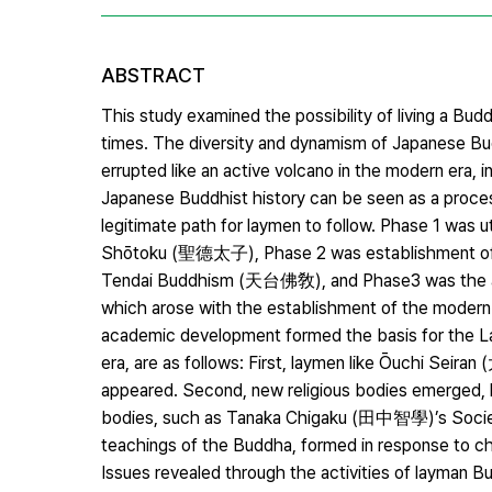
ABSTRACT
This study examined the possibility of living a B
times. The diversity and dynamism of Japanese B
errupted like an active volcano in the modern era, i
Japanese Buddhist history can be seen as a proces
legitimate path for laymen to follow. Phase 1 was u
Shōtoku (聖德太子), Phase 2 was establishment of 
Tendai Buddhism (天台佛敎), and Phase3 was the a
which arose with the establishment of the modern
academic development formed the basis for the 
era, are as follows: First, laymen like Ōuchi Seir
appeared. Second, new religious bodies emerged, li
bodies, such as Tanaka Chigaku (田中智學)’s Socie
teachings of the Buddha, formed in response to 
Issues revealed through the activities of layman Bu