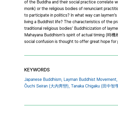
of the Buddha and their social practice correlate w
monk) or the religious bodies of renunciant practi
to participate in politics? In what way can laymen’s
living a Buddhist life? The characteristics of th
traditional religious bodies’ Buddhicization of lay
Mahayana Buddhism’s spirit of actual timing (時機
social confusion is thought to offer great hope fo
KEYWORDS
Japanese Buddhism,
Layman Buddhist Movement,
Ōuchi Seiran (大內靑巒),
Tanaka Chigaku (田中智學