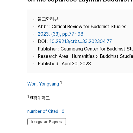
Best Practice
Journal Information
불교학리뷰
Publisher
Abbr : Critical Review for Buddhist Studies
2023, (33), pp.77~98
Contact Us
DOI :
10.29213/crbs..33.202304.77
Publisher : Geumgang Center for Buddhist St
Research Area : Humanities > Buddhist Studi
Published : April 30, 2023
1
Won, Yongsang
1
원광대학교
number of Cited : 0
Irregular Papers