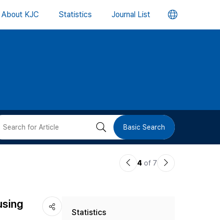
언
About KJC
Statistics
Journal List
어
변
경
버
검
Basic Search
튼
색
이
다
4
of 7
버
전
음
논
논
튼
using
Statistics
문
문