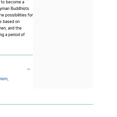
fe to become a
layman Buddhists
e possibilities for
re based on
ymen, and the
g a period of
hism,