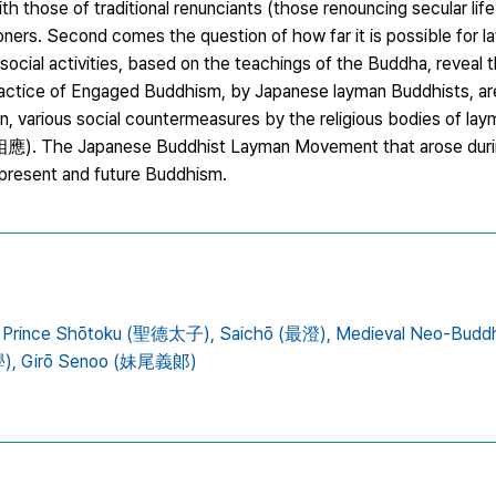
ith those of traditional renunciants (those renouncing secular li
tioners. Second comes the question of how far it is possible for 
 social activities, based on the teachings of the Buddha, reveal th
e practice of Engaged Buddhism, by Japanese layman Buddhists, a
men, various social countermeasures by the religious bodies of la
相應). The Japanese Buddhist Layman Movement that arose durin
r present and future Buddhism.
Prince Shōtoku (聖德太子),
Saichō (最澄),
Medieval Neo-Budd
),
Girō Senoo (妹尾義郞)