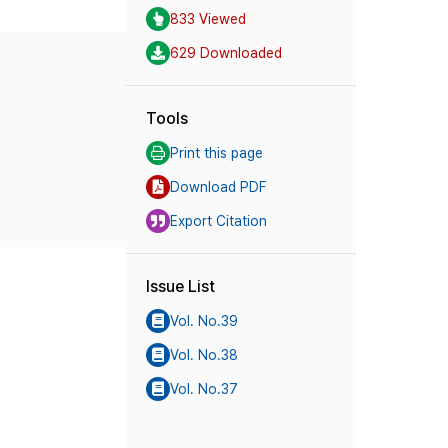
833 Viewed
629 Downloaded
Tools
Print this page
Download PDF
Export Citation
Issue List
Vol. No.39
Vol. No.38
Vol. No.37