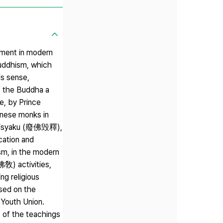
ement in modern
uddhism, which
is sense,
f the Buddha a
e, by Prince
nese monks in
 kisyaku (廢佛毁釋),
cation and
m, in the modern
佛敎) activities,
ng religious
sed on the
Youth Union.
s of the teachings