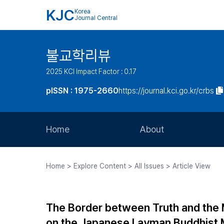
KJC
Korea
Journal Central
불교학리뷰
2025 KCI Impact Factor : 0.17
pISSN : 1975-2660
https://journal.kci.go.kr/crbs
Home
About
Aims and Scope
Home > Explore Content > All Issues > Article View
Journal Metrics
Editorial Board
The Border between Truth and the 
Journal Staff
on the Japanese Layman Buddhist